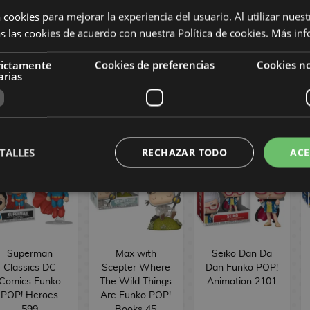
Sakamoto Days
Morbius Strange
POP! Movies
 cookies para mejorar la experiencia del usuario. Al utilizar nuest
Funko POP!
Tales Marvel
1902
s las cookies de acuerdo con nuestra Política de cookies.
Más inf
nimation 2061
Comics Funko
POP! 1558
rictamente
Cookies de preferencias
Cookies no
16,90 €
16,90 €
16,90 €
arias
BUY
BUY
BUY
TALLES
RECHAZAR TODO
ACE
Superman
Max with
Seiko Dan Da
Classics DC
Scepter Where
Dan Funko POP!
Comics Funko
The Wild Things
Animation 2101
POP! Heroes
Are Funko POP!
599
Books 45