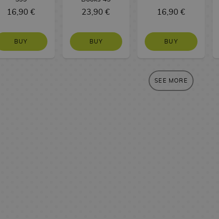
16,90 €
23,90 €
16,90 €
BUY
BUY
BUY
SEE MORE