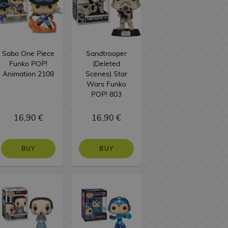
Sabo One Piece
Sandtrooper
Funko POP!
(Deleted
Animation 2108
Scenes) Star
Wars Funko
POP! 803
16,90 €
16,90 €
BUY
BUY