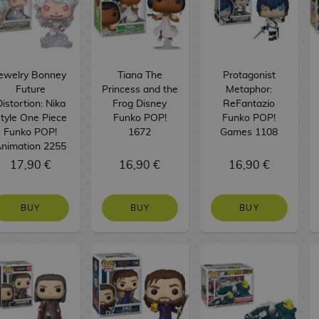
ewelry Bonney
Tiana The
Protagonist
Future
Princess and the
Metaphor:
istortion: Nika
Frog Disney
ReFantazio
tyle One Piece
Funko POP!
Funko POP!
Funko POP!
1672
Games 1108
nimation 2255
17,90 €
16,90 €
16,90 €
BUY
BUY
BUY