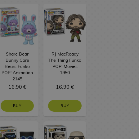
Share Bear
RJ MacReady
Bunny Care
The Thing Funko
Bears Funko
POP! Movies
POP! Animation
1950
2145
16,90 €
16,90 €
BUY
BUY