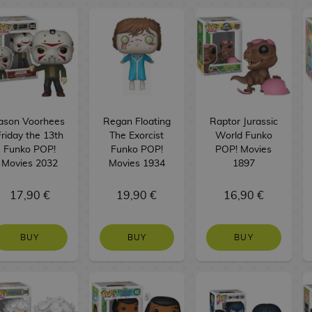
ason Voorhees
Regan Floating
Raptor Jurassic
Friday the 13th
The Exorcist
World Funko
Funko POP!
Funko POP!
POP! Movies
Movies 2032
Movies 1934
1897
17,90 €
19,90 €
16,90 €
BUY
BUY
BUY