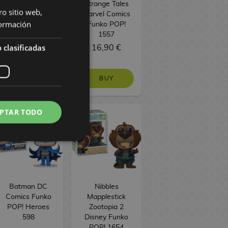
Funko POP!
Strange Tales
ro sitio web,
Television 1753
Marvel Comics
ormación
Funko POP!
1557
 clasificadas
16,90 €
16,90 €
BUY
BUY
PTAR TODO
Batman DC
Nibbles
Comics Funko
Mapplestick
POP! Heroes
Zootopia 2
598
Disney Funko
POP! 1654