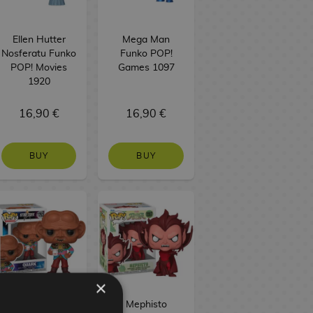
Ellen Hutter
Mega Man
Nosferatu Funko
Funko POP!
POP! Movies
Games 1097
1920
16,90 €
16,90 €
BUY
BUY
×
Quark Star Trek
Mephisto