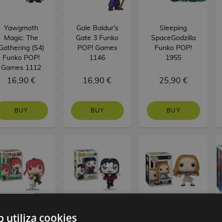
Yawgmoth
Gale Baldur's
Sleeping
Magic: The
Gate 3 Funko
SpaceGodzilla
Gathering (S4)
POP! Games
Funko POP!
Funko POP!
1146
1955
Games 1112
16,90 €
16,90 €
25,90 €
BUY
BUY
BUY
b utiliza cookies
Lu Shaotang
Dr. Michael
M3gan Funko