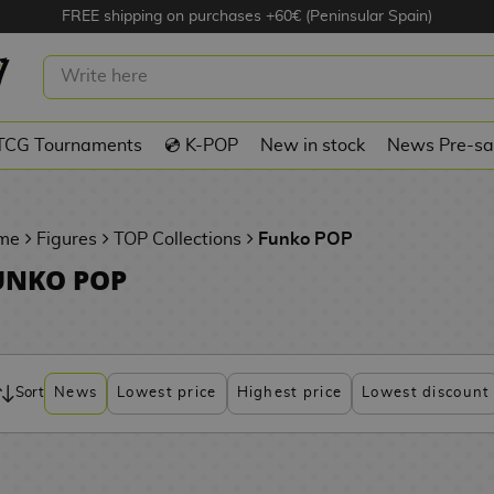
FREE shipping on purchases +60€ (Peninsular Spain)
TCG Tournaments
💿 K-POP
New in stock
News Pre-sa
me
Figures
TOP Collections
Funko POP
UNKO POP
Sort
News
Lowest price
Highest price
Lowest discount