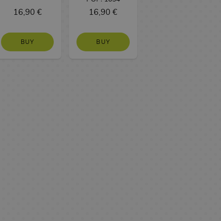
16,90 €
16,90 €
BUY
BUY