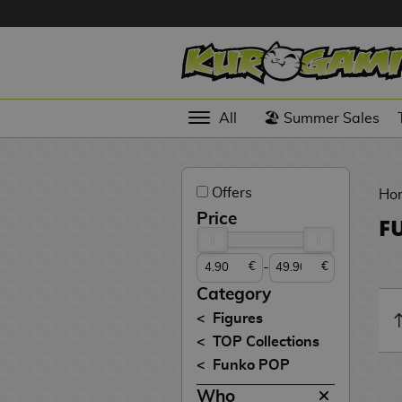
Hola
Anime
All
🏖️ Summer Sales
Figures
Videogames
Offers
Figures
Ho
Price
F
Cinema
Figures
-
€
€
Figures by
Category
Manufacturer
D
Figures
i
TOP Collections
TOP
g
N
Funko POP
Collections
A
i
o
n
m
S
v
Who