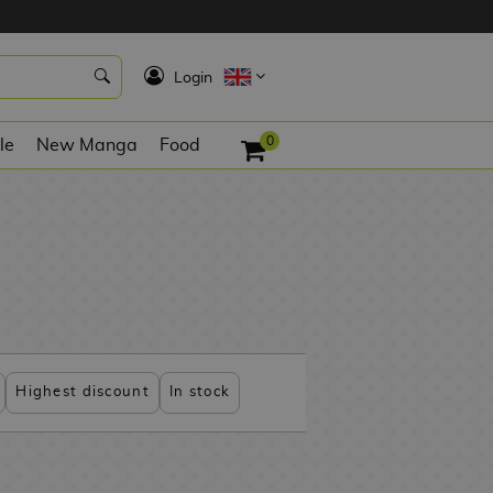
K
Login
0
le
New Manga
Food
Highest discount
In stock