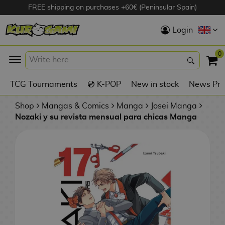
FREE shipping on purchases +60€ (Peninsular Spain)
Hola
Login
Anime Figures
0
K
TCG Tournaments
💿 K-POP
New in stock
News Pre
Videogames
Figures
Shop
Mangas & Comics
Manga
Josei Manga
Nozaki y su revista mensual para chicas Manga
Cinema Figures
D
i
Figures by
g
Manufacturer
A
i
n
m
S
i
o
w
TOP Collections
m
A
n
e