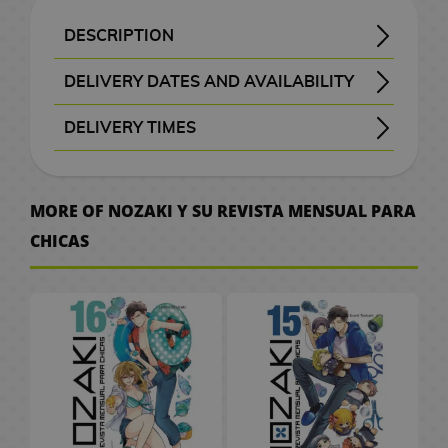
B
a
t
e
M
n
a
d
W
a
c
o
o
k
i
S
e
o
d
H
r
A
x
a
G
a
d
c
e
a
t
e
C
r
k
K
F
c
p
p
v
G
DESCRIPTION
o
a
n
i
F
i
n
b
k
o
r
c
M
a
i
i
i
u
a
a
l
e
a
SYNOPSIS OF MONTHLY GIRLS' NOZAKI-KUN VOLUME 17
Umetarou Nozaki may seem like a distant and socially awkward high school student, but behind his blunt personality lies a surprising secret: he is actually a highly successful shōjo manga artist. His quiet daily routine changes completely when Chiyo Sakura, a classmate who has been in love with him for a long time, finally gathers the courage to confess her feelings. Unfortunately for her, Nozaki misunderstands the confession in the most literal way possible and ends up recruiting her as an assistant for his manga work instead.
What follows is a chaotic and hilarious school comedy filled with misunderstandings, eccentric classmates, and absurd situations inspired by the world of romantic manga. While Nozaki tries to create the perfect shōjo story despite having very little understanding of actual romance, Chiyo finds herself constantly caught between helping with deadlines and trying to make her feelings reach the hopelessly oblivious mangaka.
As more classmates become involved in Nozaki’s creative process, everyday school life turns into a nonstop source of bizarre inspiration. Actors with dramatic personalities, friends with questionable social skills, and over-the-top emotional situations all blend together to create a comedy that lovingly parodies classic shōjo manga tropes while still delivering genuinely charming character interactions.
in this entertaining volume packed with humor, awkward romance, and creative chaos. Officially published by
, the series offers a refreshing and affectionate take on romantic comedy manga.
月刊少女野崎くん (Gekkan Shoujo Nozaki-kun)
176 black-and-white pages + 2 color pages
w
c
i
m
i
f
g
a
s
g
s
h
a
r
a
e
t
n
s
n
i
l
m
DELIVERY DATES AND AVAILABILITY
t
e
m
u
g
t
a
g
a
G
e
n
d
l
s
c
k
i
c
s
e
o
l
Manga and books with the purple “Order” button
are checked with publishers and distributors.
, it will be removed from the order
before payment
, the order will be cancelled.
your order will be processed with priority
e
S
m
u
s
G
s
m
i
l
g
C
/
h
o
s
a
DELIVERY TIMES
d
e
I
P
e
P
r
e
e
f
a
a
C
e
F
G
h
s
A
r
t
M
s
o
C
r
D
l
, shown before checkout.
e
e
s
t
p
h
n
i
u
v
r
a
o
e
s
i
i
i
D
a
s
k
P
s
t
o
C
g
n
e
W
t
w
v
k
t
n
e
s
e
n
C
l
o
c
i
u
d
r
MORE OF NOZAKI Y SU REVISTA MENSUAL PARA
a
b
M
P
i
a
e
e
s
T
n
m
e
l
u
r
o
n
r
a
.
CHICAS
t
o
a
o
e
i
r
m
P
h
e
o
t
o
s
S
l
e
e
m
c
o
n
p
g
M
s
a
o
e
y
n
a
t
h
a
2
a
&
s
C
h
k
g
U
o
a
M
s
L
B
S
C
h
e
k
0
t
T
a
e
A
s
a
p
e
n
u
t
o
a
l
ó
G
e
s
u
t
e
V
r
s
n
P
r
g
g
e
r
c
a
m
o
s
r
h
s
d
O
J
i
a
G
a
s
r
V
d
k
y
i
V
o
a
C
/
G
n
a
m
r
i
P
s
i
o
p
e
c
i
d
S
e
C
a
e
p
K
e
C
a
f
e
d
f
a
r
d
S
p
n
e
m
s
a
o
P
i
S
E
d
t
t
e
t
c
M
e
m
a
t
r
e
h
n
d
l
n
e
C
e
s
s
o
h
k
a
o
i
n
u
e