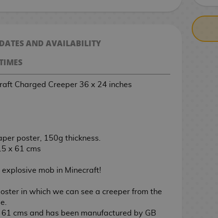
 DATES AND AVAILABILITY
TIMES
raft Charged Creeper 36 x 24 inches
aper poster, 150g thickness.
.5 x 61 cms
t explosive mob in Minecraft!
oster in which we can see a creeper from the
e.
x 61 cms and has been manufactured by GB