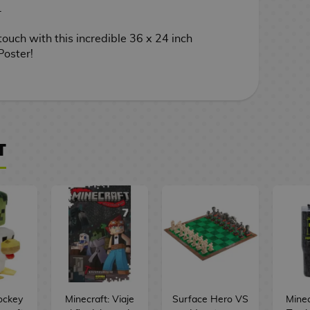
.
touch with this incredible 36 x 24 inch
Poster!
T
ockey
Minecraft: Viaje
Surface Hero VS
Minec