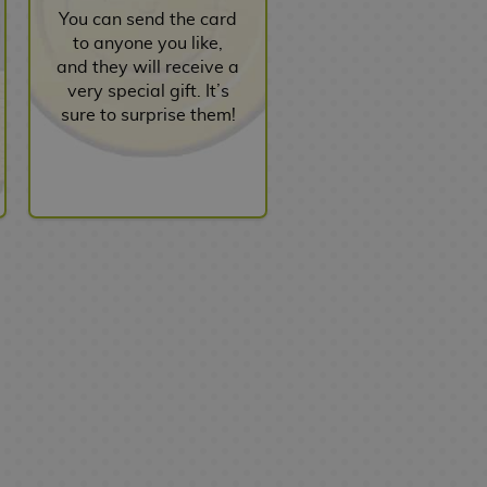
You can send the card
to anyone you like,
and they will receive a
very special gift. It’s
sure to surprise them!