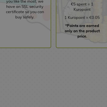
you like the most, we
€5 spent = 1
have an SSL security
Kuropoint
certificate so you can
buy safely.
1 Kuropoint = €0.05
*Points are earned
only on the product
price.