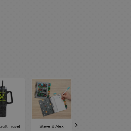
raft Travel
Steve & Alex
Steve & Alex