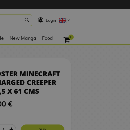
1
8,00 €
BUY
K
Login
0
le
New Manga
Food
STER MINECRAFT
ARGED CREEPER
,5 X 61 CMS
00 €
BUY