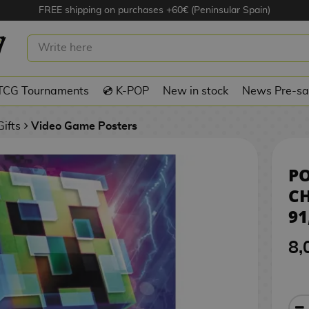
FREE shipping on purchases +60€ (Peninsular Spain)
NECRAFT CHARGED CREEPER 91,5 X 6
TCG Tournaments
💿 K-POP
New in stock
News Pre-sa
ifts
Video Game Posters
PO
CH
91
8,