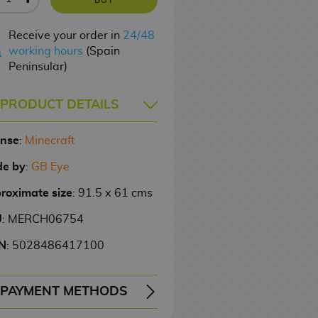
Receive your order in
24/48
working hours
(Spain
Peninsular)
PRODUCT DETAILS
ense
:
Minecraft
e by
:
GB Eye
roximate size
: 91.5 x 61 cms
U
: MERCH06754
N
: 5028486417100
PAYMENT METHODS
ERY
WIRE TRANSFER