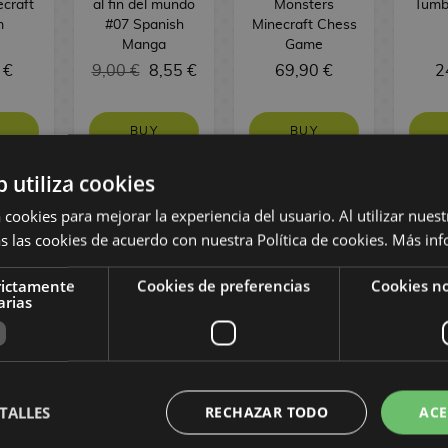
ecraft
al fin del mundo
Monsters
Tumb
m
#07 Spanish
Minecraft Chess
Manga
Game
 €
9,00 €
8,55 €
69,90 €
2
BUY
BUY
b utiliza cookies
 cookies para mejorar la experiencia del usuario. Al utilizar nuest
s las cookies de acuerdo con nuestra Política de cookies.
Más inf
rictamente
Cookies de preferencias
Cookies no
arias
TALLES
RECHAZAR TODO
ACE
ihawk
Middle Earth
Playing Card
Solo
dile
Map Parchment
Joker & Batman
Poste