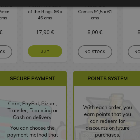
ster 2
Poster The Lord
Poster DC
Piece
of the Rings 66 x
Comics 91,5 x 61
 cms
46 cms
cms
€
17,90 €
8,00 €
8
BUY
OCK
NO STOCK
NO
SECURE PAYMENT
POINTS SYSTEM
Card, PayPal, Bizum,
With each order, you
Transfer, Financing or
earn points that you
Cash on delivery.
can redeem for
You can choose the
discounts on future
payment method that
purchases.