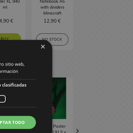
ler XL 940
Notebook A5
Notebook A5
ml
with dividers
Minecraft
Minecraft
4,90 €
12,90 €
6,90 €
BUY
NO STOCK
NO STOCK
×
ro sitio web,
ormación
 clasificadas
PTAR TODO
 Leveling
Teaser Poster
Emerald City
r 91,5 x 61
Wicked 91,5 x
Poster Wicked