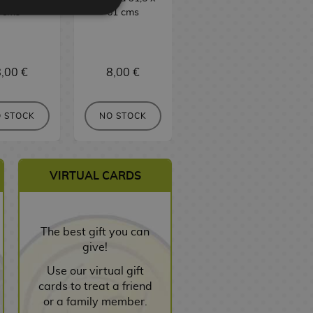
cms
61 cms
91,5 x 61 cms
,00 €
8,00 €
8,00 €
BUY
 STOCK
NO STOCK
VIRTUAL CARDS
The best gift you can
give!
Use our virtual gift
cards to treat a friend
or a family member.