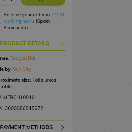
Receive your order in
24/48
working hours
(Spain
Peninsular)
PRODUCT DETAILS
ense
:
Dragon Ball
e by
:
Sun City
roximate size
: Talla única
stable
U
: MERCH10010
N
: 3609086845672
PAYMENT METHODS