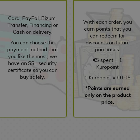
Card, PayPal, Bizum,
With each order, you
Transfer, Financing or
earn points that you
Cash on delivery.
can redeem for
You can choose the
discounts on future
payment method that
purchases.
you like the most, we
€5 spent = 1
have an SSL security
Kuropoint
certificate so you can
buy safely.
1 Kuropoint = €0.05
*Points are earned
only on the product
price.