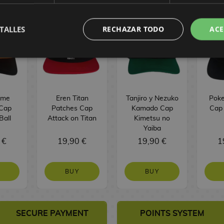
TALLES
RECHAZAR TODO
ACE
ame
Eren Titan
Tanjiro y Nezuko
Poke
Cap
Patches Cap
Kamado Cap
Cap
Ball
Attack on Titan
Kimetsu no
Yaiba
 €
19,90 €
19,90 €
1
BUY
BUY
SECURE PAYMENT
POINTS SYSTEM