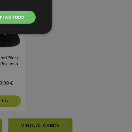
PTAR TODO
ball Black
 Pokemon
9,90 €
BUY
VIRTUAL CARDS