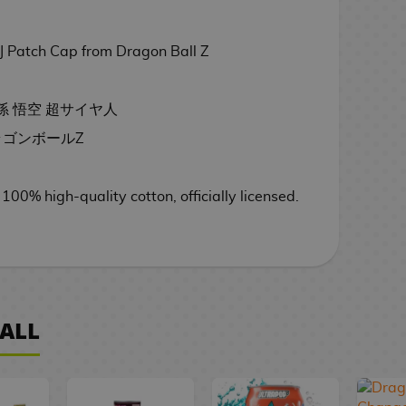
 Patch Cap from Dragon Ball Z
 - 孫 悟空 超サイヤ人
- ドラゴンボールZ
 100
% high-quality cotton,
officially licensed.
ALL