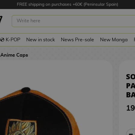
FREE shipping on purchases +60€ (Peninsular Spain)
 SSJ PATCH CAP DRAGON BALL Z
💿 K-POP
New in stock
News Pre-sale
New Manga
Anime Caps
SO
P
BA
19