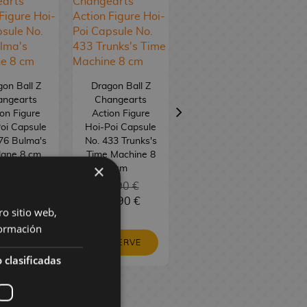
on Ball Z
Dragon Ball Z
Dragon Ball
angearts
Changearts
Changearts Hoi-
on Figure
Action Figure
Poi Capsule No.
oi Capsule
Hoi-Poi Capsule
1 Capsule House
76 Bulma's
No. 433 Trunks's
lane 8 cm
Time Machine 8
×
cm
23,90 €
3,90 €
23,90 €
19,90 €
9,90 €
19,90 €
ro sitio web,
ormación
RESERVE
ESERVE
RESERVE
 clasificadas