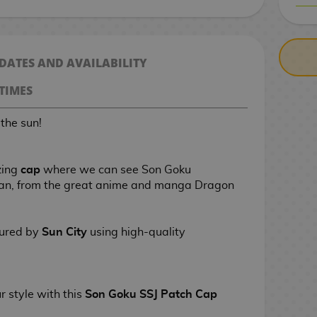
CASH ON DELIV
 DATES AND AVAILABILITY
TIMES
the sun!
zing
cap
where we can see Son Goku
yan, from the great anime and manga Dragon
tured by
Sun City
using high-quality
ur style
with this
Son Goku SSJ Patch Cap