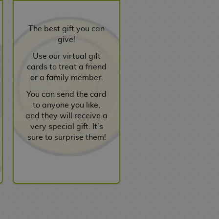
The best gift you can
give!
Use our virtual gift
cards to treat a friend
or a family member.
You can send the card
to anyone you like,
and they will receive a
very special gift. It’s
sure to surprise them!