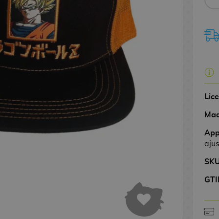
Lic
Mad
App
aju
SK
GTI