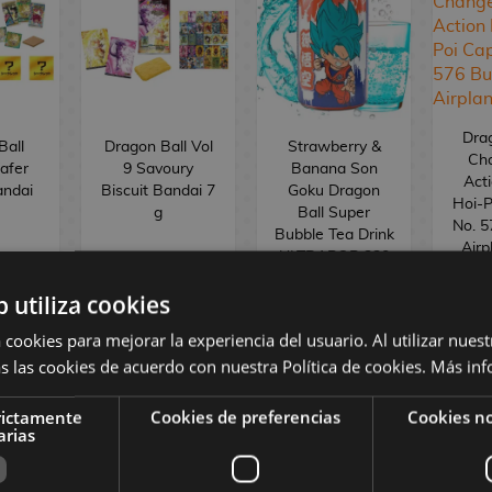
Drag
Ball
Dragon Ball Vol
Strawberry &
Ch
afer
9 Savoury
Banana Son
Acti
andai
Biscuit Bandai 7
Goku Dragon
Hoi-P
g
Ball Super
No. 5
Bubble Tea Drink
Airp
ULTRAPOP 330
ml
b utiliza cookies
2
€
3,00 €
2,50 €
1
 cookies para mejorar la experiencia del usuario. Al utilizar nuest
s las cookies de acuerdo con nuestra Política de cookies.
Más inf
BUY
BUY
R
rictamente
Cookies de preferencias
Cookies no
arias