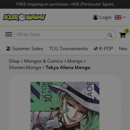
FREE shipping on purchases +60€ (Peninsular Spain)
Hola
Login
Anime Figures
0
K
🏖️ Summer Sales
TCG Tournaments
💿 K-POP
New 
Videogames
Figures
Shop
Mangas & Comics
Manga
Shonen Manga
Tokyo Aliens Manga
Cinema Figures
D
i
Figures by
g
Manufacturer
A
i
n
m
S
i
o
w
TOP Collections
m
A
n
e