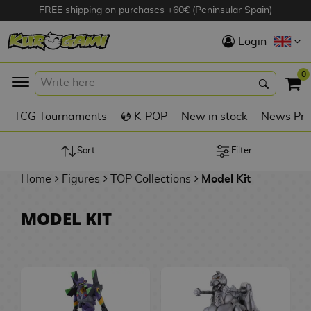
FREE shipping on purchases +60€ (Peninsular Spain)
Hola
Login
Anime Figures
0
K
TCG Tournaments
💿 K-POP
New in stock
News Pre
Videogames
Figures
Sort
Filter
Home
Figures
TOP Collections
Model Kit
Cinema Figures
D
MODEL KIT
i
Figures by
g
Manufacturer
A
i
n
m
S
i
o
w
TOP Collections
m
A
n
e