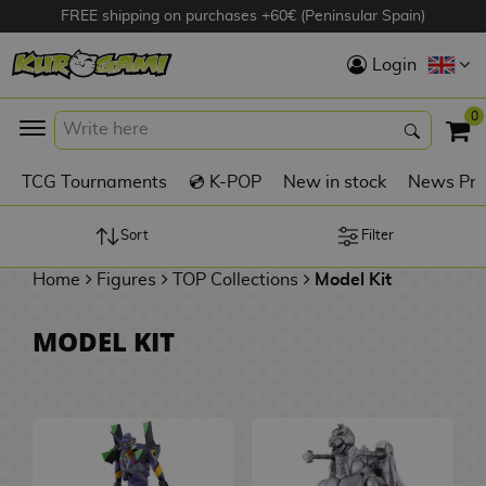
FREE shipping on purchases +60€ (Peninsular Spain)
Hola
Login
Anime Figures
0
K
TCG Tournaments
💿 K-POP
New in stock
News Pre
Videogames
Figures
Sort
Filter
Home
Figures
TOP Collections
Model Kit
Cinema Figures
D
MODEL KIT
i
Figures by
g
Manufacturer
A
i
n
m
S
i
o
w
TOP Collections
m
A
n
e