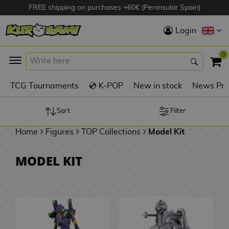
FREE shipping on purchases +60€ (Peninsular Spain)
Hola
Login
Anime Figures
0
K
TCG Tournaments
💿 K-POP
New in stock
News Pre
Videogames
Figures
Sort
Filter
Home
Figures
TOP Collections
Model Kit
Cinema Figures
D
MODEL KIT
i
Figures by
g
Manufacturer
A
i
n
m
S
i
o
w
TOP Collections
m
A
n
e