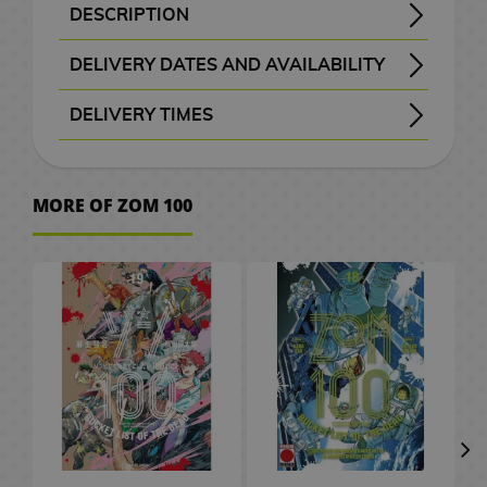
B
a
t
e
M
n
a
d
W
a
c
o
o
k
i
S
e
o
d
DESCRIPTION
H
r
A
x
a
G
a
d
c
e
a
t
e
C
r
k
K
F
c
p
p
v
G
Title: Zombie 100 - Zombie ni Naru Made ni Shitai 100 no Koto - ゾ ン 100 ～ ゾ ン ビ に な る ま で に し た い 100 の こ と ～
Genre: Seinen - Action - Adventure - Comedy - Drama - Ecchi - Supernatural - Horror
Akira Tendo is a 24-year-old who has been enslaved for 3 years in a company. The thought of a zombie apocalypse would be better than having to go to work every day in his head. Until one day when he painted the most routine, he ends up becoming a darker fantasy when he discovers his landlord eating one of his neighbors.
Manga de Zombie 100 # 03 in its official edition in Spanish of this apocalyptic manga published by Panini publisher.
o
a
n
i
F
i
n
b
k
o
r
c
M
a
i
i
i
u
a
a
l
e
a
DELIVERY DATES AND AVAILABILITY
w
c
i
m
i
f
g
a
s
g
s
h
a
r
a
e
t
n
s
n
i
l
m
t
e
Manga and books with the purple “Order” button
are checked with publishers and distributors.
, it will be removed from the order
before payment
, the order will be cancelled.
your order will be processed with priority
m
u
g
t
a
g
a
G
e
n
d
l
s
c
k
i
c
s
e
DELIVERY TIMES
o
l
e
S
m
u
s
G
s
m
i
l
g
C
/
h
o
s
a
d
e
I
P
e
P
, shown before checkout.
r
e
e
f
a
a
C
e
F
G
h
s
A
r
t
M
s
o
C
r
D
l
e
e
s
t
p
h
n
i
u
v
r
a
o
e
s
i
i
i
D
a
s
k
P
s
t
o
C
g
n
e
MORE OF ZOM 100
W
t
w
v
k
t
n
e
s
e
n
C
l
o
c
i
u
d
r
a
b
M
P
i
a
e
e
s
T
n
m
e
l
u
r
o
n
r
a
.
t
o
a
o
e
i
r
m
P
h
e
o
t
o
s
S
l
e
e
m
c
o
n
p
g
M
s
a
o
e
y
n
a
t
h
a
2
a
&
s
C
h
k
g
U
o
a
M
s
L
B
S
C
h
e
k
0
t
T
a
e
A
s
a
p
e
n
u
t
o
a
l
ó
G
e
s
u
t
e
V
r
s
n
P
r
g
g
e
r
c
a
m
o
s
r
h
s
d
O
J
i
a
G
a
s
r
V
d
k
y
i
V
o
a
C
/
G
n
a
m
r
i
P
s
i
o
p
e
c
i
d
S
e
C
a
e
p
K
e
C
a
f
e
d
f
a
r
d
S
p
n
e
m
s
a
o
P
i
S
E
d
t
t
e
t
c
M
e
m
a
t
r
e
h
n
d
l
n
e
C
e
s
s
o
h
k
a
o
i
n
u
e