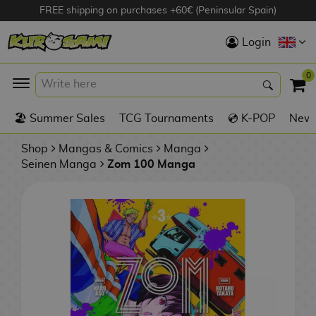
FREE shipping on purchases +60€ (Peninsular Spain)
Hola
Login
Anime Figures
0
K
🏖️ Summer Sales
TCG Tournaments
💿 K-POP
New 
Videogames
Figures
Shop
Mangas & Comics
Manga
Seinen Manga
Zom 100 Manga
Cinema Figures
D
i
Figures by
g
Manufacturer
A
i
n
m
S
i
o
w
TOP Collections
m
A
n
e