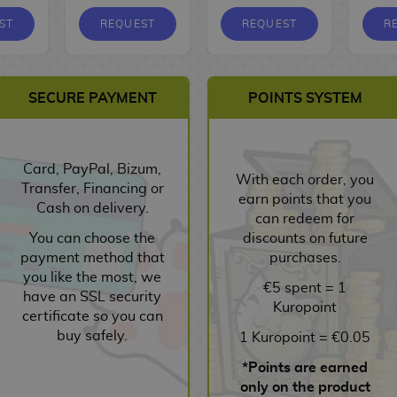
ST
REQUEST
REQUEST
R
SECURE PAYMENT
POINTS SYSTEM
Card, PayPal, Bizum,
With each order, you
Transfer, Financing or
earn points that you
Cash on delivery.
can redeem for
You can choose the
discounts on future
payment method that
purchases.
you like the most, we
€5 spent = 1
have an SSL security
Kuropoint
certificate so you can
buy safely.
1 Kuropoint = €0.05
*Points are earned
only on the product