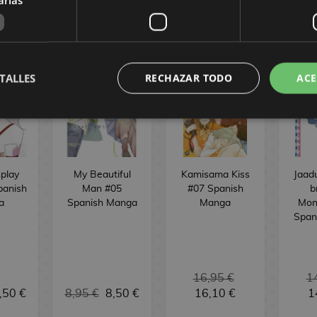
OMICS
TALLES
RECHAZAR TODO
ACE
play
My Beautiful
Kamisama Kiss
Jaad
panish
Man #05
#07 Spanish
b
a
Spanish Manga
Manga
Mon
Span
16,95 €
1
,50 €
8,95 €
8,50 €
16,10 €
1