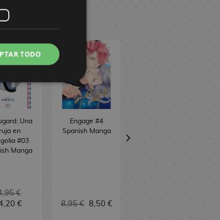
PTAR TODO
ugard: Una
Engage #4
Skeleton Knight
ruja en
Spanish Manga
in Another World
golia #03
#12 Spanish
ish Manga
Manga
4,95 €
4,20 €
8,95 €
8,50 €
9,95 €
9,45 €