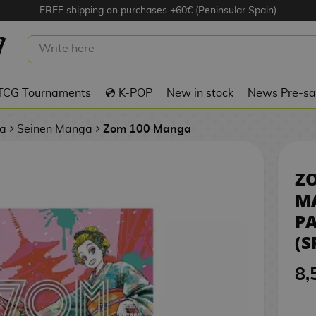
FREE shipping on purchases +60€ (Peninsular Spain)
0 #10 MANGA OFICIAL PANINI
PANISH)
TCG Tournaments
💿 K-POP
New in stock
News Pre-sa
a
Seinen Manga
Zom 100 Manga
ZO
M
P
(S
8,