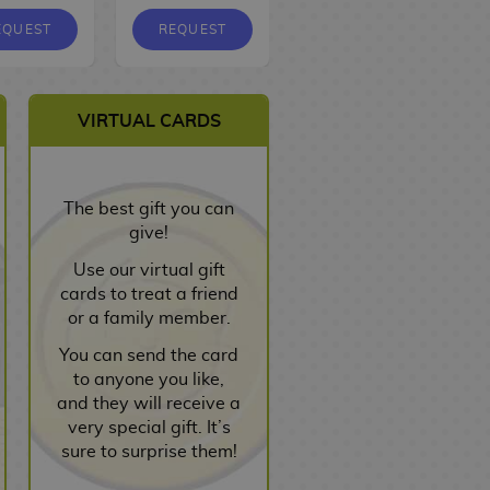
EQUEST
REQUEST
REQUEST
VIRTUAL CARDS
The best gift you can
give!
Use our virtual gift
cards to treat a friend
or a family member.
You can send the card
to anyone you like,
and they will receive a
very special gift. It’s
sure to surprise them!