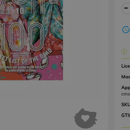
Lic
Mad
App
cms
SK
GTI