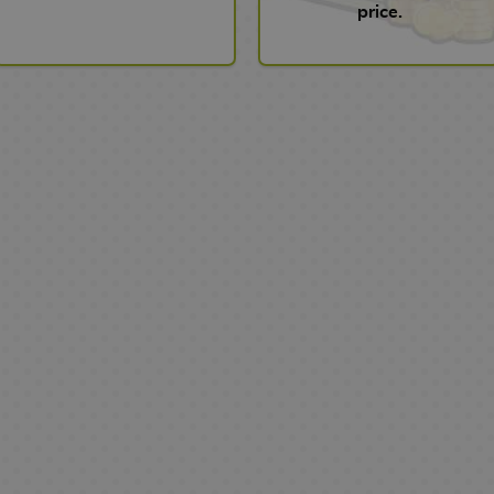
price.