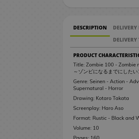
k
R
t
M
a
o
k
n
B
V
a
s
n
o
e
e
i
h
a
e
o
n
n
r
o
e
s
a
g
m
p
e
a
i
r
n
e
n
a
C
k
g
M
n
p
v
t
g
i
P
s
n
o
e
a
m
c
d
W
e
P
E
o
K
u
a
g
l
e
S
e
M
J
n
O
i
g
n
/
c
a
k
e
a
y
i
d
o
i
r
n
a
i
l
DESCRIPTION
DELIVERY
e
r
a
a
g
P
n
a
B
O
k
H
p
o
r
S
e
i
k
t
e
g
-
c
s
r
n
x
p
s
!
s
a
f
s
a
a
g
s
a
c
t
i
c
s
a
S
a
DELIVERY 
i
S
a
i
a
l
f
n
c
a
G
t
e
o
e
h
p
s
B
M
C
e
e
t
A
m
n
B
l
i
d
k
m
i
c
M
C
r
s
e
a
r
PRODUCT CHARACTERISTI
o
i
s
i
i
n
u
e
a
S
c
b
s
e
f
h
a
a
i
/
n
C
n
a
d
n
G
n
o
i
m
s
n
u
e
a
s
t
e
n
r
a
C
i
i
Title: Zombie 100 - Zombie
c
e
e
i
e
n
m
S
e
p
p
g
P
s
l
g
d
l
h
n
s
～ゾンビになるまでにしたい1
A
e
l
m
f
n
a
O
e
e
r
e
s
l
a
C
o
e
h
r
H
l
Genre: Seinen - Action - Ad
K
a
t
M
l
f
P
r
T
D
P
e
r
u
a
c
&
v
t
o
e
Supernatural - Horror
i
R
s
a
F
f
o
C
i
h
i
D
l
s
T
s
p
o
T
e
b
w
t
t
e
n
o
i
s
i
e
e
s
e
a
t
r
h
t
l
V
r
Drawing: Kotaro Takata
V
o
t
s
g
o
c
t
n
s
L
n
m
n
o
a
e
o
a
.
W
Screenplay: Haro Aso
G
i
o
o
i
a
d
i
e
e
P
o
e
o
e
V
F
d
s
r
t
a
r
d
k
d
n
s
a
r
m
o
r
y
n
t
i
i
i
S
2
e
Format: Rustic - Black and 
t
a
e
J
s
r
s
l
s
a
s
V
d
B
S
a
d
g
n
a
0
s
Volume: 10
c
n
o
o
a
R
M
t
i
o
a
l
C
e
u
g
k
t
/
O
h
d
G
s
A
w
e
u
e
d
f
c
a
ó
o
r
C
u
h
C
Pages: 160