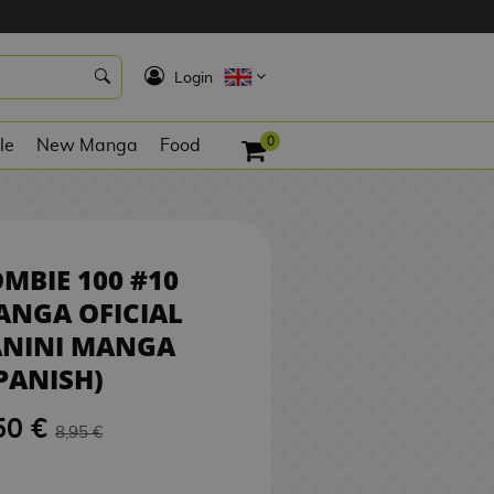
8,50 €
REQUEST
K
Login
0
le
New Manga
Food
MBIE 100 #10
ANGA OFICIAL
ANINI MANGA
PANISH)
50 €
8,95 €