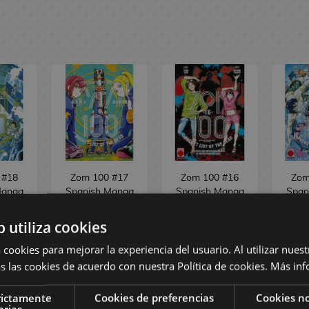
 #18
Zom 100 #17
Zom 100 #16
Zom
Manga
Spanish Manga
Spanish Manga
Span
b utiliza cookies
,45 €
9,95 €
9,45 €
8,95 €
8,50 €
8,95
 cookies para mejorar la experiencia del usuario. Al utilizar nuest
s las cookies de acuerdo con nuestra Política de cookies.
Más inf
ST
REQUEST
BUY
rictamente
Cookies de preferencias
Cookies no
arias