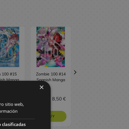
 100 #15
Zombie 100 #14
Zombie 100 #13
ish Manga
Spanish Manga
Spanish Manga
×
 €
8,50 €
8,95 €
8,50 €
8,95 €
8,50 €
ro sitio web,
ormación
BUY
BUY
REQUEST
 clasificadas