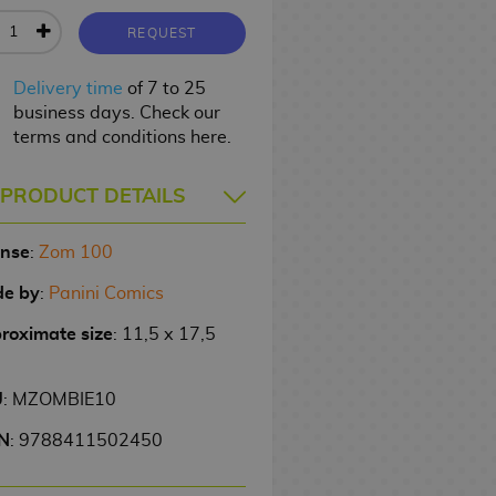
REQUEST
Delivery time
of 7 to 25
business days. Check our
terms and conditions here.
PRODUCT DETAILS
ense
:
Zom 100
e by
:
Panini Comics
roximate size
: 11,5 x 17,5
U
: MZOMBIE10
N
: 9788411502450