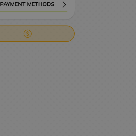
PAYMENT METHODS
ERY
WIRE TRANSFER