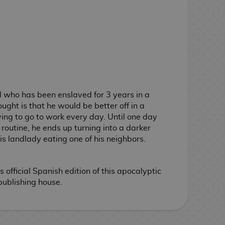
d who has been enslaved for 3 years in a
ught is that he would be better off in a
ng to go to work every day. Until one day
routine, he ends up turning into a darker
s landlady eating one of his neighbors.
official Spanish edition of this apocalyptic
ublishing house.