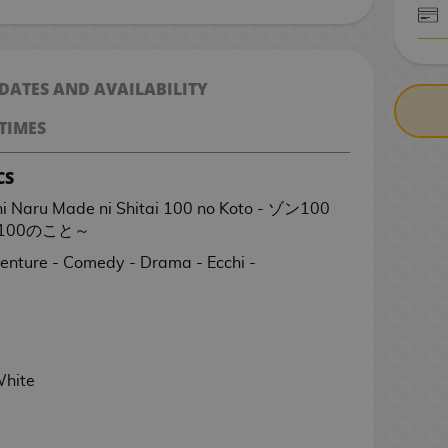
CASH ON DELIV
 DATES AND AVAILABILITY
TIMES
CS
 ni Naru Made ni Shitai 100 no Koto - ゾン100
00のこと～
venture - Comedy - Drama - Ecchi -
White