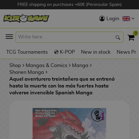
FREE shipping on purchases +60€ (Peninsular Spain)
Hola
Login
Anime Figures
0
K
TCG Tournaments
💿 K-POP
New in stock
News Pre
Videogames
Figures
Shop
Mangas & Comics
Manga
Shonen Manga
Aquel aventurero treintañero que se entrenó
Cinema Figures
hasta la muerte con los más fuertes hasta
volverse invencible Spanish Manga
D
i
Figures by
g
Manufacturer
A
i
n
m
S
i
o
w
TOP Collections
m
A
n
e