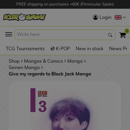
FREE shipping on purchases +60€ (Peninsular Spain)
Hola
Login
Anime Figures
0
K
TCG Tournaments
💿 K-POP
New in stock
News Pre
Videogames
Figures
Shop
Mangas & Comics
Manga
Seinen Manga
Give my regards to Black Jack Manga
Cinema Figures
D
i
Figures by
g
Manufacturer
A
i
n
m
S
i
o
w
TOP Collections
m
A
n
e