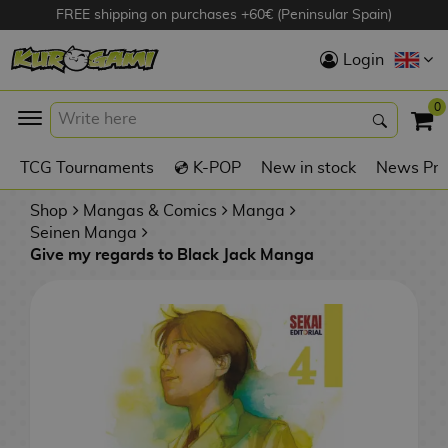
FREE shipping on purchases +60€ (Peninsular Spain)
Hola
Login
Anime Figures
0
K
TCG Tournaments
💿 K-POP
New in stock
News Pre
Videogames
Figures
Shop
Mangas & Comics
Manga
Seinen Manga
Give my regards to Black Jack Manga
Cinema Figures
D
i
Figures by
g
Manufacturer
A
i
n
m
S
i
o
w
TOP Collections
m
A
n
e