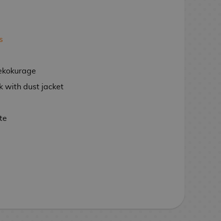
s
ekokurage
 with dust jacket
te