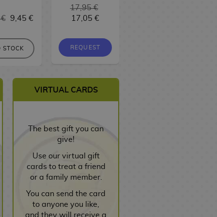
17,95 €
 €
9,45 €
17,05 €
9,95 €
9,45 €
REQUEST
REQUEST
 STOCK
VIRTUAL CARDS
The best gift you can
give!
Use our virtual gift
cards to treat a friend
or a family member.
You can send the card
to anyone you like,
and they will receive a