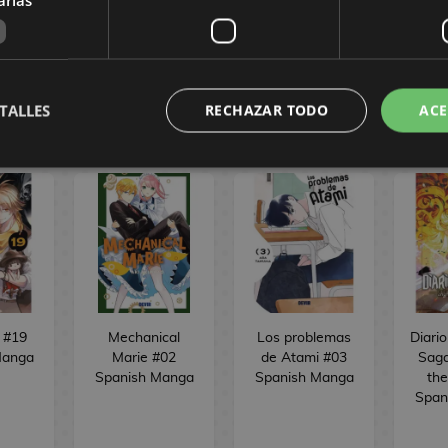
VE
BUY
NO STOCK
NO
TALLES
RECHAZAR TODO
ACE
 #19
Mechanical
Los problemas
Diari
Manga
Marie #02
de Atami #03
Saga
Spanish Manga
Spanish Manga
the
Span