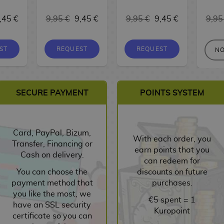
,45 €
9,95 €
9,45 €
9,95 €
9,45 €
9,95
ST
REQUEST
REQUEST
NO
SECURE PAYMENT
POINTS SYSTEM
Card, PayPal, Bizum,
With each order, you
Transfer, Financing or
earn points that you
Cash on delivery.
can redeem for
You can choose the
discounts on future
payment method that
purchases.
you like the most, we
€5 spent = 1
have an SSL security
Kuropoint
certificate so you can