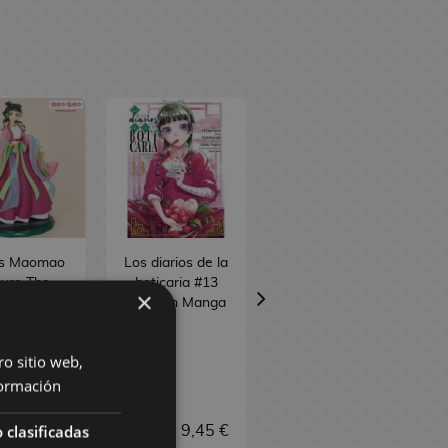
s Maomao
Los diarios de la
Jinshi Figure The
gure The
boticaria #13
Apothecary
×
othecary
Spanish Manga
Diaries Perching
Diaries
ro sitio web,
ormación
 clasificadas
9,90 €
9,95 €
9,45 €
37,90 €