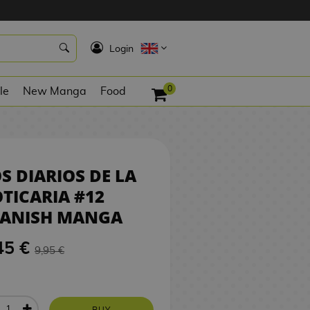
9,45 €
BUY
K
Login
0
le
New Manga
Food
S DIARIOS DE LA
TICARIA #12
PANISH MANGA
45 €
9,95 €
BUY