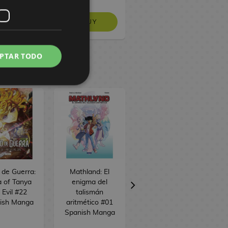
BUY
 STOCK
NO STOCK
PTAR TODO
o de Guerra:
Mathland: El
Alice desde el
 of Tanya
enigma del
espacio #01
 Evil #22
talismán
Spanish Manga
ish Manga
aritmético #01
Spanish Manga