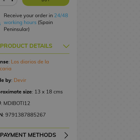
Receive your order in
24/48
working hours
(Spain
Peninsular)
PRODUCT DETAILS
ense
:
Los diarios de la
caria
e by
:
Devir
roximate size
: 13 x 18 cms
U
: MDIBOTI12
N
: 9791387885267
PAYMENT METHODS