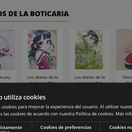
OS DE LA BOTICARIA
ecary
Los diarios de la
Los diarios de la
Dres
s
boticaria #14
boticaria #14
Fi
ANT
Special Edition
Spanish Manga
Ap
asonal
Spanish Manga
b utiliza cookies
ure
 cookies para mejorar la experiencia del usuario. Al utilizar nuest
angshi
m
s las cookies de acuerdo con nuestra Política de cookies.
Más inf
 €
12,95 €
rictamente
Cookies de preferencias
Cookies no
 €
12,30 €
9,95 €
9,45 €
3
arias