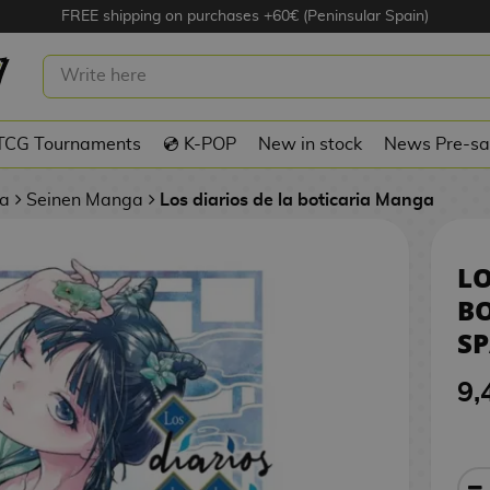
FREE shipping on purchases +60€ (Peninsular Spain)
OS DE LA BOTICARIA #12 SPANISH
TCG Tournaments
💿 K-POP
New in stock
News Pre-sa
a
Seinen Manga
Los diarios de la boticaria Manga
LO
BO
S
9,