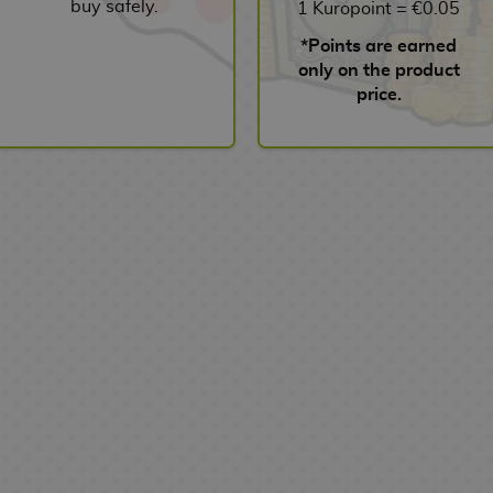
buy safely.
1 Kuropoint = €0.05
*Points are earned
only on the product
price.