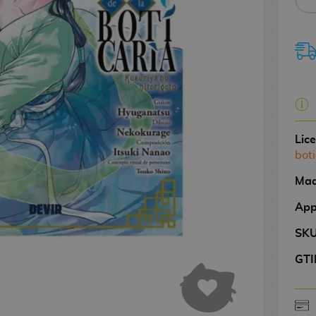
Lic
boti
Mad
App
SK
GTI