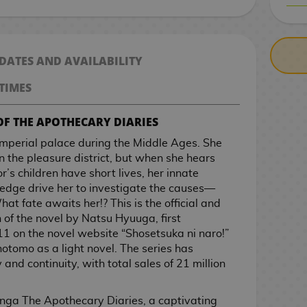
CASH ON DELIV
 DATES AND AVAILABILITY
TIMES
OF THE APOTHECARY DIARIES
imperial palace during the Middle Ages. She
n the pleasure district, but when she hears
r’s children have short lives, her innate
wledge drive her to investigate the causes—
at fate awaits her!? This is the official and
f the novel by Natsu Hyuuga, first
11 on the novel website “Shosetsuka ni naro!”
otomo as a light novel. The series has
and continuity, with total sales of 21 million
nga The Apothecary Diaries, a captivating