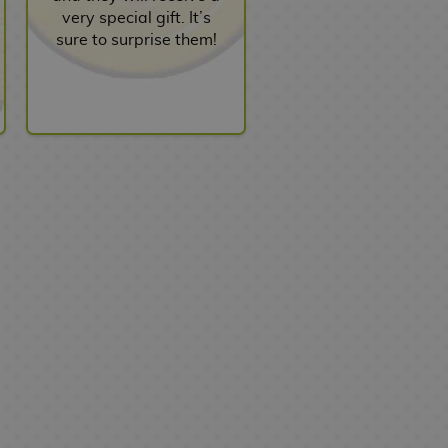
very special gift. It’s
sure to surprise them!