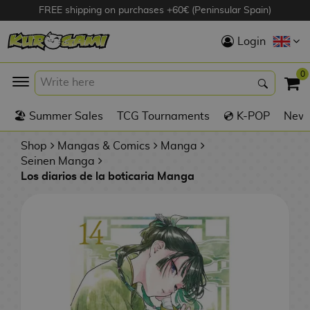
FREE shipping on purchases +60€ (Peninsular Spain)
Hola
Login
Anime Figures
0
K
🏖️ Summer Sales
TCG Tournaments
💿 K-POP
New 
Videogames
Figures
Shop
Mangas & Comics
Manga
Seinen Manga
Los diarios de la boticaria Manga
Cinema Figures
D
i
Figures by
g
Manufacturer
A
i
n
m
S
i
o
w
TOP Collections
m
A
n
e