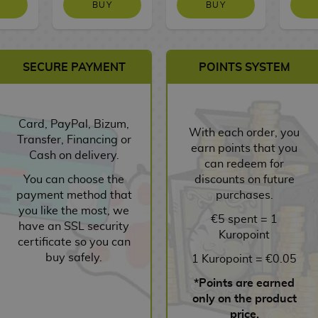
BUY
BUY
SECURE PAYMENT
POINTS SYSTEM
Card, PayPal, Bizum,
With each order, you
Transfer, Financing or
earn points that you
Cash on delivery.
can redeem for
You can choose the
discounts on future
payment method that
purchases.
you like the most, we
€5 spent = 1
have an SSL security
Kuropoint
certificate so you can
buy safely.
1 Kuropoint = €0.05
*Points are earned
only on the product
price.