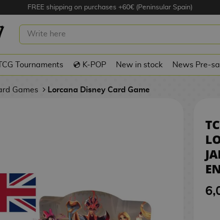
FREE shipping on purchases +60€ (Peninsular Spain)
EY LORCANA REIGN OF JAFAR
NVELOPE - INGLÉS
TCG Tournaments
💿 K-POP
New in stock
News Pre-sa
Card Games
Lorcana Disney Card Game
TC
LO
JA
EN
6,