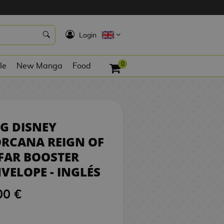
6,00 €
NO STOCK
K
Login
0
le
New Manga
Food
G DISNEY
RCANA REIGN OF
FAR BOOSTER
VELOPE - INGLÉS
00 €