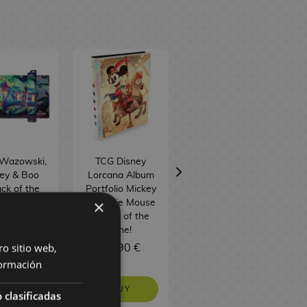
 Wazowski,
TCG Disney
TCG Disney
ley & Boo
Lorcana Album
Lorcana: Attack
ck of the
Portfolio Mickey
of the Vine!
×
! Playmat
& Minnie Mouse
Illumineer's
G Disney
Attack of the
Trove Box
orcana
Vine!
(English)
ro sitio web,
1,90 €
25,90 €
59,90 €
ormación
BUY
BUY
NO STOCK
 clasificadas