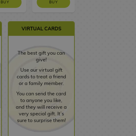
BUY
BUY
NO STOCK
VIRTUAL CARDS
The best gift you can
give!
Use our virtual gift
cards to treat a friend
or a family member.
You can send the card
to anyone you like,
and they will receive a
very special gift. It’s
sure to surprise them!