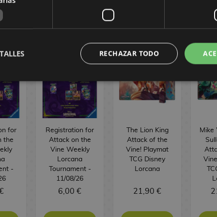
URGER
TALLES
RECHAZAR TODO
ACE
on for
Registration for
The Lion King
Mike
n the
Attack on the
Attack of the
Sul
ekly
Vine Weekly
Vine! Playmat
Atta
na
Lorcana
TCG Disney
Vine
nt -
Tournament -
Lorcana
TC
26
11/08/26
L
€
6,00 €
21,90 €
2