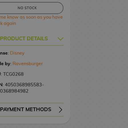
NO STOCK
 me know as soon as you have
ck again
PRODUCT DETAILS
ense
:
Disney
e by
:
Ravensburger
U
: TCG0268
N
: 4050368985583-
0368984982
PAYMENT METHODS
ERY
WIRE TRANSFER