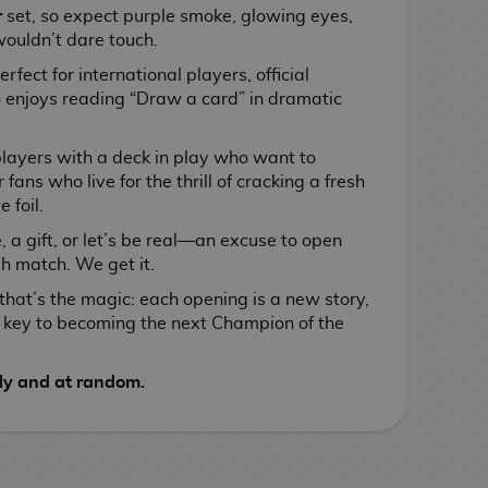
r
set, so expect purple smoke, glowing eyes,
wouldn’t dare touch.
perfect for international players, official
enjoys reading “Draw a card” in dramatic
players with a deck in play who want to
 fans who live for the thrill of cracking a fresh
 foil.
e, a gift, or let’s be real—an excuse to open
h match. We get it.
that’s the magic: each opening is a new story,
e key to becoming the next Champion of the
ly and at random.