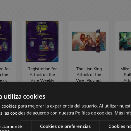
on for
Registration for
The Lion King
Mike
n the
Attack on the
Attack of the
Sul
ekly
Vine Weekly
Vine! Playmat
Atta
na
Lorcana
TCG Disney
Vine
nt -
Tournament -
Lorcana
TC
b utiliza cookies
26
11/08/26
L
 cookies para mejorar la experiencia del usuario. Al utilizar nuest
€
6,00 €
21,90 €
2
s las cookies de acuerdo con nuestra Política de cookies.
Más inf
BUY
BUY
rictamente
Cookies de preferencias
Cookies no
arias