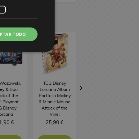
PTAR TODO
 Wazowski,
TCG Disney
TCG Disney
ley & Boo
Lorcana Album
Lorcana: Attack
ck of the
Portfolio Mickey
of the Vine!
! Playmat
& Minnie Mouse
Illumineer's
G Disney
Attack of the
Trove Box
orcana
Vine!
(English)
1,90 €
25,90 €
59,90 €