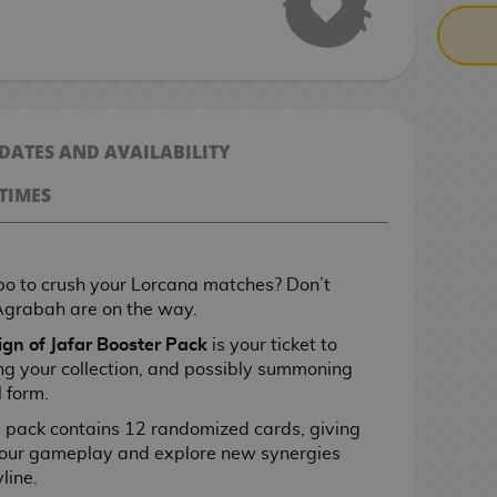
 DATES AND AVAILABILITY
TIMES
o to crush your Lorcana matches? Don’t
Agrabah are on the way.
gn of Jafar Booster Pack
is your ticket to
g your collection, and possibly summoning
l form.
is pack contains 12 randomized cards, giving
 your gameplay and explore new synergies
line.