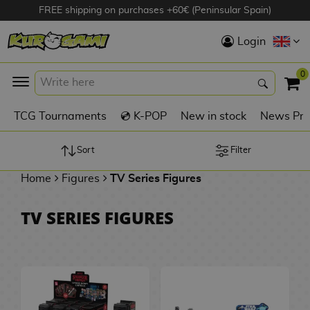
FREE shipping on purchases +60€ (Peninsular Spain)
Hola
Login
Anime Figures
0
K
TCG Tournaments
💿 K-POP
New in stock
News Pre
Videogames
Figures
Sort
Filter
Home
Figures
TV Series Figures
Cinema Figures
D
TV SERIES FIGURES
i
Figures by
g
Manufacturer
A
i
n
m
S
i
o
w
TOP Collections
m
A
n
e