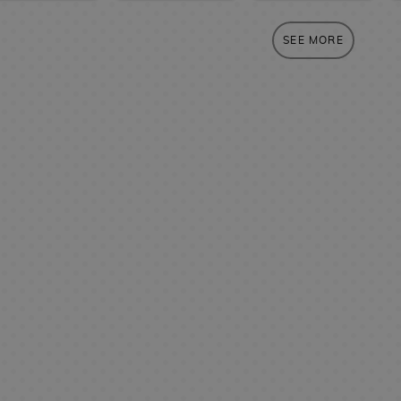
SEE MORE