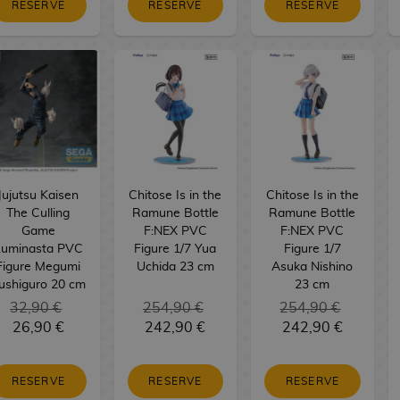
RESERVE
RESERVE
RESERVE
Jujutsu Kaisen
Chitose Is in the
Chitose Is in the
The Culling
Ramune Bottle
Ramune Bottle
Game
F:NEX PVC
F:NEX PVC
Luminasta PVC
Figure 1/7 Yua
Figure 1/7
Figure Megumi
Uchida 23 cm
Asuka Nishino
ushiguro 20 cm
23 cm
32,90 €
254,90 €
254,90 €
26,90 €
242,90 €
242,90 €
RESERVE
RESERVE
RESERVE