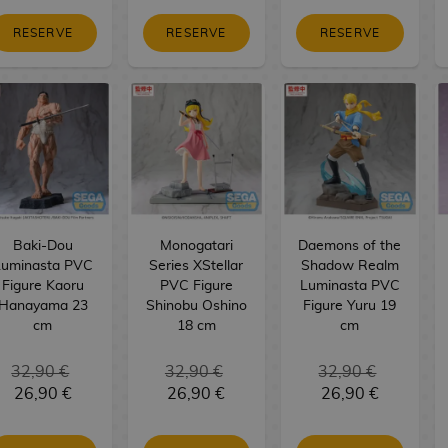
RESERVE
RESERVE
RESERVE
Baki-Dou
Monogatari
Daemons of the
Luminasta PVC
Series XStellar
Shadow Realm
Figure Kaoru
PVC Figure
Luminasta PVC
Hanayama 23
Shinobu Oshino
Figure Yuru 19
cm
18 cm
cm
32,90 €
32,90 €
32,90 €
26,90 €
26,90 €
26,90 €