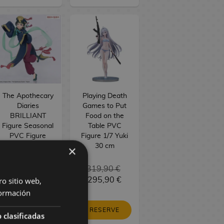
The Apothecary
Playing Death
Diaries
Games to Put
BRILLIANT
Food on the
Figure Seasonal
Table PVC
PVC Figure
Figure 1/7 Yuki
Maomao
30 cm
×
Jiangshi 21 cm
34,90 €
319,90 €
ro sitio web,
29,90 €
295,90 €
ormación
RESERVE
RESERVE
 clasificadas