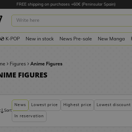
FREE shipping on purchases +60€ (Peninsular Spain)
💿 K-POP
New in stock
News Pre-sale
New Manga
me
Figures
Anime Figures
NIME FIGURES
News
Lowest price
Highest price
Lowest discount
Sort
In reservation