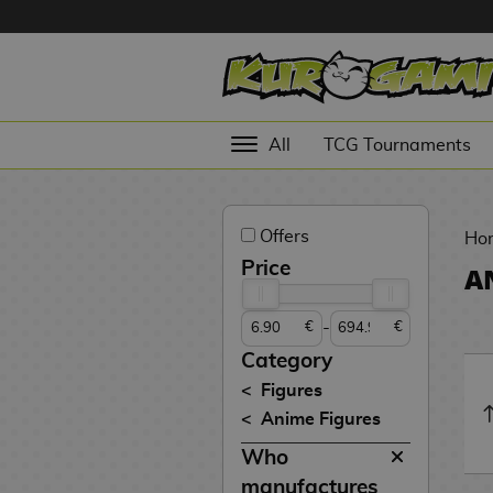
Hola
Anime
All
TCG Tournaments
Figures
Videogames
Offers
Figures
Ho
Price
A
Cinema
Figures
-
€
€
Figures by
Category
Manufacturer
D
Figures
i
Anime Figures
TOP
g
N
Collections
Who
A
i
o
n
m
S
v
manufactures