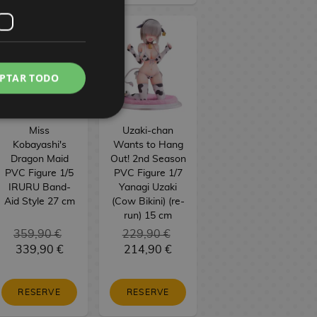
PTAR TODO
Miss
Uzaki-chan
Kobayashi's
Wants to Hang
Dragon Maid
Out! 2nd Season
PVC Figure 1/5
PVC Figure 1/7
IRURU Band-
Yanagi Uzaki
Aid Style 27 cm
(Cow Bikini) (re-
run) 15 cm
359,90 €
229,90 €
339,90 €
214,90 €
RESERVE
RESERVE