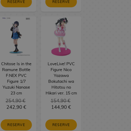
RESERVE
RESERVE
Chitose Is in the
LoveLive! PVC
Ramune Bottle
Figure Nico
F:NEX PVC
Yazawa
Figure 1/7
Bokutachi wa
Yuzuki Nanase
Hitotsu no
23 cm
Hikari ver. 15 cm
254,90 €
154,90 €
242,90 €
144,90 €
RESERVE
RESERVE