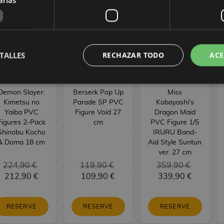
TALLES
RECHAZAR TODO
ACE
Demon Slayer:
Berserk Pop Up
Miss
Kimetsu no
Parade SP PVC
Kobayashi's
Yaiba PVC
Figure Void 27
Dragon Maid
Figures 2-Pack
cm
PVC Figure 1/5
Shinobu Kocho
IRURU Band-
& Doma 18 cm
Aid Style Suntun
ver. 27 cm
224,90 €
119,90 €
359,90 €
212,90 €
109,90 €
339,90 €
RESERVE
RESERVE
RESERVE