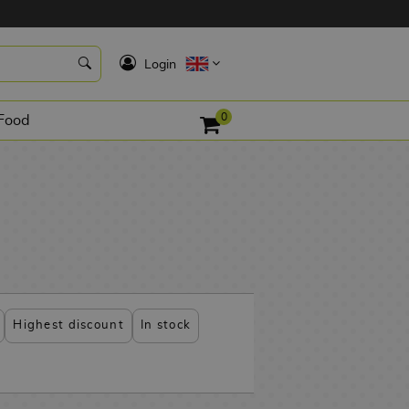
K
Login
0
Food
Highest discount
In stock