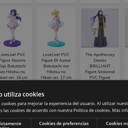
LoveLive! PVC
LoveLive! PVC
The Apothecary
Figure Nozomi
Figure Eli Ayase
Diaries
Tojo Bokutachi
Bokutachi wa
BRILLIANT
wa Hitotsu no
Hitotsu no
Figure Seasonal
ikari ver. 16 cm
Hikari ver. 17 cm
PVC Figure
Jinshi Nine-
tailed fox 23 cm
b utiliza cookies
154,90 €
154,90 €
34,90 €
 cookies para mejorar la experiencia del usuario. Al utilizar nuest
144,90 €
144,90 €
29,90 €
s las cookies de acuerdo con nuestra Política de cookies.
Más inf
RESERVE
RESERVE
RESERVE
rictamente
Cookies de preferencias
Cookies no
arias