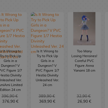
Is It Wrong to
Is It Wrong to
Too Many
Try to Pick Up
Try to Pick Up
Losing Heroines!
Girls in a
Girls in a
Coreful PVC
Dungeon? V
Dungeon? V
Figure Anna
PVC Figure 1/7
PVC Figure 1/7
Yanami 18 cm
Hestia Divinity
Hestia Divinity
Unleashed Ver.
Unleashed Ver.
miAmi Limited
24 cm
Edition 24 cm
396,90 €
389,90 €
32,90 €
376,90 €
369,90 €
26,90 €