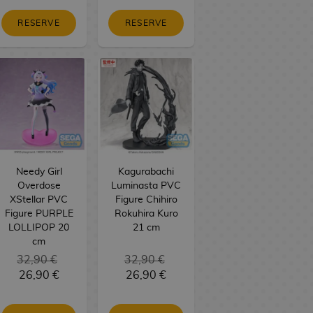
RESERVE
RESERVE
Needy Girl
Kagurabachi
Overdose
Luminasta PVC
XStellar PVC
Figure Chihiro
Figure PURPLE
Rokuhira Kuro
LOLLIPOP 20
21 cm
cm
32,90 €
32,90 €
26,90 €
26,90 €