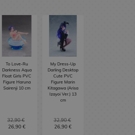
To Love-Ru
My Dress-Up
Darkness Aqua
Darling Desktop
Float Girls PVC
Cute PVC
Figure Haruna
Figure Marin
Sairenji 10 cm
Kitagawa (Arisa
Izayoi Ver.) 13
cm
32,90 €
32,90 €
26,90 €
26,90 €