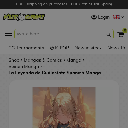
FREE shipping on purchases +60€ (Peninsular Spain)
Hola
Login
Anime Figures
0
K
TCG Tournaments
💿 K-POP
New in stock
News Pre
Videogames
Figures
Shop
Mangas & Comics
Manga
Seinen Manga
La Leyenda de Cudlestate Spanish Manga
Cinema Figures
D
i
Figures by
g
Manufacturer
A
i
n
m
S
i
o
w
TOP Collections
m
A
n
e