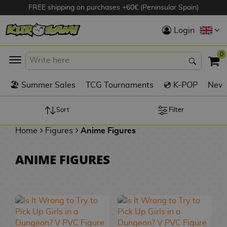
FREE shipping on purchases +60€ (Peninsular Spain)
Hola
Login
Anime Figures
0
K
🏖️ Summer Sales
TCG Tournaments
💿 K-POP
New 
Videogames
Figures
Sort
Filter
Home
Figures
Anime Figures
Cinema Figures
D
ANIME FIGURES
i
Figures by
g
Manufacturer
A
i
n
m
S
i
o
w
TOP Collections
m
A
n
e