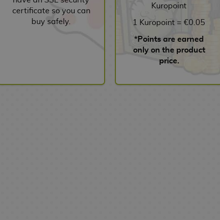
Kuropoint
certificate so you can
buy safely.
1 Kuropoint = €0.05
*Points are earned
only on the product
price.