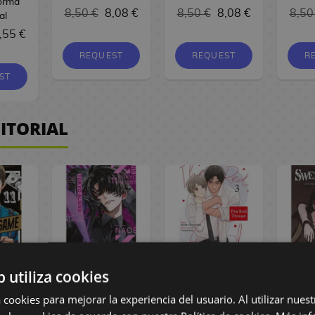
Norma
8,50 €
8,08 €
8,50 €
8,08 €
8,50
al
,55 €
REQUEST
REQUEST
R
ST
ITORIAL
b utiliza cookies
ame #11
Tokyo Aliens #11
The Red Thread
Swe
Manga
Spanish Manga
#03 Spanish
#06
 cookies para mejorar la experiencia del usuario. Al utilizar nuest
Manga
M