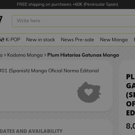
FREE shipping on purchases +60€ (Peninsular Spain)
PLUM HISTORIAS GATUNAS #01
(SPANISH) MANGA OFICIAL NORMA
EDITORIAL
💿 K-POP
New in stock
News Pre-sale
New Manga
a
Kodomo Manga
Plum Historias Gatunas Manga
PL
G
(S
O
ED
8,
 DATES AND AVAILABILITY