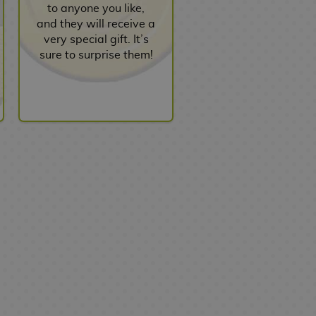
to anyone you like,
and they will receive a
very special gift. It’s
sure to surprise them!