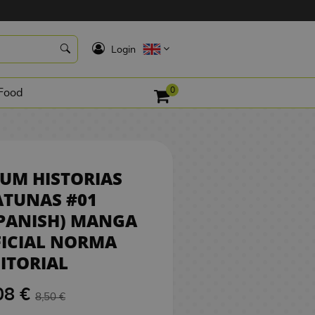
8,08 €
K
REQUEST
Login
0
Food
UM HISTORIAS
ATUNAS #01
PANISH) MANGA
FICIAL NORMA
ITORIAL
08 €
8,50 €