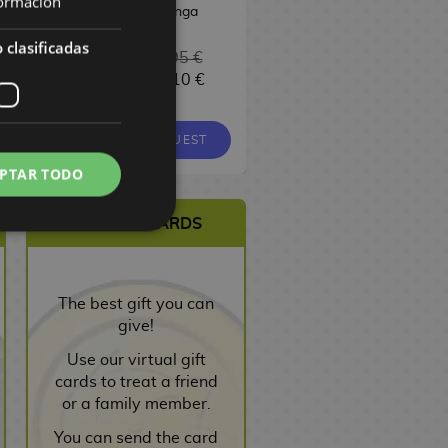
ormación
Manga
 clasificadas
6,95 €
16,95 €
6,10 €
16,10 €
9,00 €
8,55 €
EQUEST
REQUEST
REQUEST
PTAR TODO
VIRTUAL CARDS
The best gift you can
give!
Use our virtual gift
cards to treat a friend
or a family member.
You can send the card