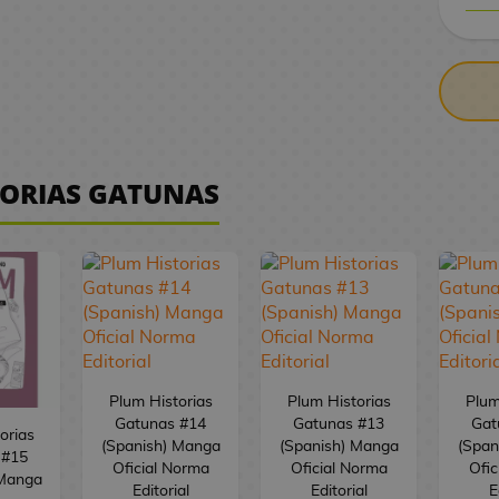
CASH ON DELIV
TORIAS GATUNAS
Plum Historias
Plum Historias
Plum
Gatunas #14
Gatunas #13
Gat
orias
(Spanish) Manga
(Spanish) Manga
(Span
 #15
Oficial Norma
Oficial Norma
Ofic
 Manga
Editorial
Editorial
E