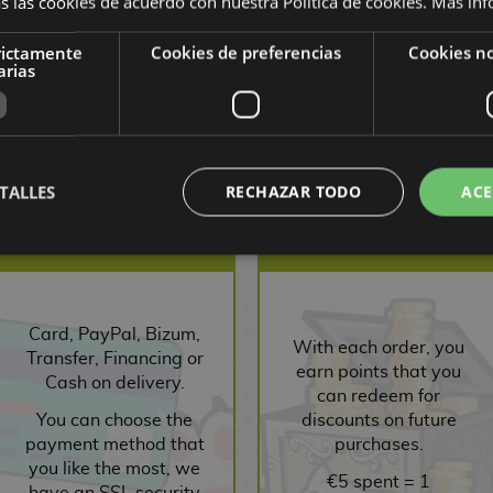
s las cookies de acuerdo con nuestra Política de cookies.
Más inf
rictamente
Cookies de preferencias
Cookies no
10,00 €
9,50
10,00 €
9,50
1
arias
,03 €
€
€
1
ST
REQUEST
BUY
R
TALLES
RECHAZAR TODO
ACE
SECURE PAYMENT
POINTS SYSTEM
Card, PayPal, Bizum,
With each order, you
Transfer, Financing or
earn points that you
Cash on delivery.
can redeem for
You can choose the
discounts on future
payment method that
purchases.
you like the most, we
€5 spent = 1
have an SSL security