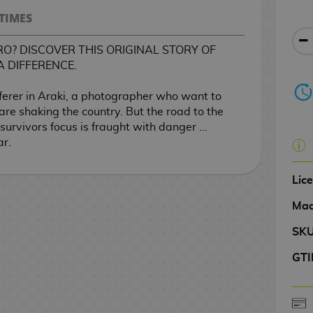
TIMES
O? DISCOVER THIS ORIGINAL STORY OF
A DIFFERENCE.
ferer in Araki, a photographer who want to
are shaking the country. But the road to the
survivors focus is fraught with danger ...
ar.
Lic
Mad
SK
GTI