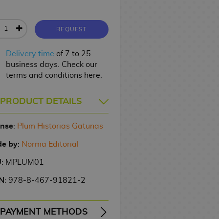
REQUEST
Delivery time
of 7 to 25
business days. Check our
terms and conditions here.
PRODUCT DETAILS
ense
:
Plum Historias Gatunas
e by
:
Norma Editorial
U
: MPLUM01
N
: 978-8-467-91821-2
PAYMENT METHODS