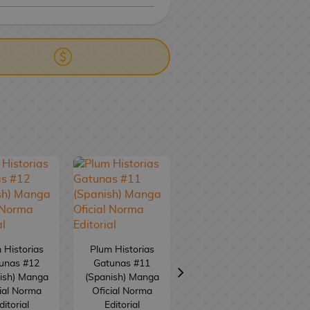
ERY
WIRE TRANSFER
 Historias
Plum Historias
unas #12
Gatunas #11
Plum Historias
ish) Manga
(Spanish) Manga
Gatunas #10
ial Norma
Oficial Norma
(Spanish) Manga
ditorial
Editorial