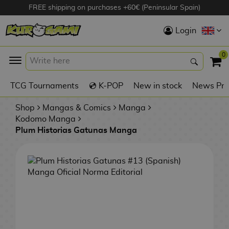
FREE shipping on purchases +60€ (Peninsular Spain)
Hola
Login
Anime Figures
0
K
TCG Tournaments
💿 K-POP
New in stock
News Pre
Videogames
Figures
Shop
Mangas & Comics
Manga
Kodomo Manga
Plum Historias Gatunas Manga
Cinema Figures
D
i
Figures by
g
Manufacturer
A
i
n
m
S
i
o
w
TOP Collections
m
A
n
e