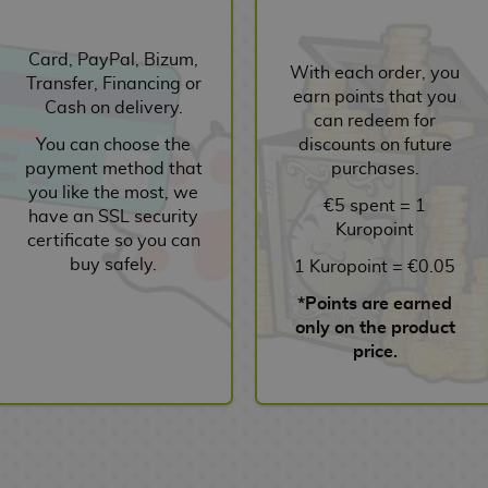
Card, PayPal, Bizum,
With each order, you
Transfer, Financing or
earn points that you
Cash on delivery.
can redeem for
You can choose the
discounts on future
payment method that
purchases.
you like the most, we
€5 spent = 1
have an SSL security
Kuropoint
certificate so you can
buy safely.
1 Kuropoint = €0.05
*Points are earned
only on the product
price.