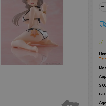
Lic
Titl
Mad
App
SK
GTI
Age