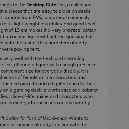
belongs to the
Desktop Cute
line, a collection
ve pieces that are easy to place on desks,
 It is made from
PVC
, a material commonly
 to its light weight, durability and good level
ight of
13 cm
makes it a very practical option
dd an anime figure without reorganising half
e with the rest of the characters already
ey were paying rent.
its very well with the fresh and charming
 line, offering a figure with enough presence
convenient size for everyday display. It is
 collectors of female anime characters and
themed piece to add a lighter touch to their
cely on a gaming desk, a workspace or a cabinet
ies, slice-of-life anime and characters who
ng an ordinary afternoon into an awkwardly
 gift option for fans of Uzaki-chan Wants to
tion for anyone already familiar with the