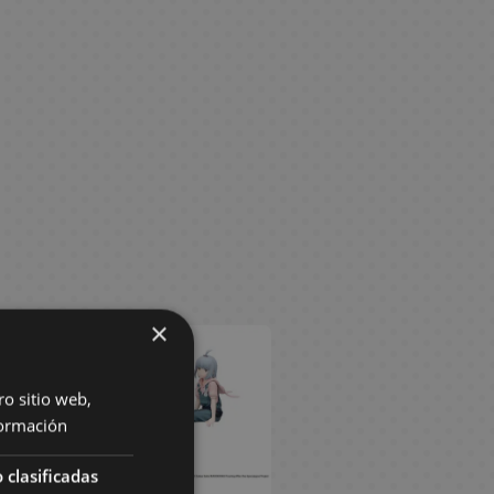
×
ro sitio web,
ormación
 clasificadas