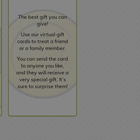
The best gift you can
give!
Use our virtual gift
cards to treat a friend
or a family member.
You can send the card
to anyone you like,
and they will receive a
very special gift. It’s
sure to surprise them!