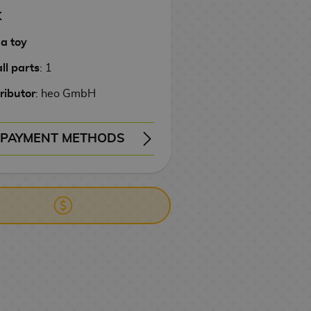
K
 a toy
ll parts
: 1
ributor
: heo GmbH
PAYMENT METHODS
ERY
WIRE TRANSFER