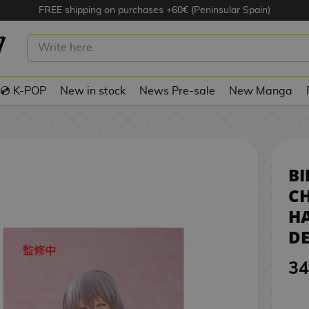
FREE shipping on purchases +60€ (Peninsular Spain)
SUKI UZAKI-CHAN WANTS TO HANG
RE DESKTOP CUTE
💿 K-POP
New in stock
News Pre-sale
New Manga
BI
C
HA
DE
34