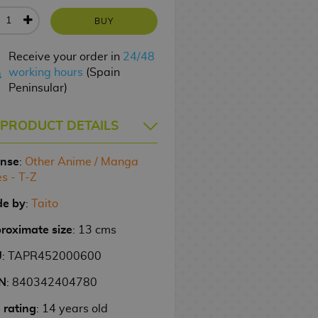
BUY
Receive your order in
24/48
working hours
(Spain
Peninsular)
PRODUCT DETAILS
ense
:
Other Anime / Manga
es - T-Z
e by
:
Taito
roximate size
: 13 cms
U
: TAPR452000600
N
: 840342404780
 rating
: 14 years old