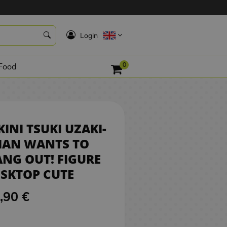
34,90 €
BUY
K
Login
0
Food
KINI TSUKI UZAKI-
HAN WANTS TO
NG OUT! FIGURE
SKTOP CUTE
,90 €