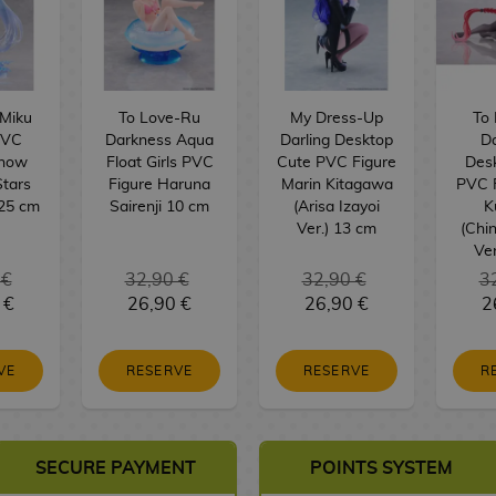
Miku
To Love-Ru
My Dress-Up
To
PVC
Darkness Aqua
Darling Desktop
D
Snow
Float Girls PVC
Cute PVC Figure
Des
Stars
Figure Haruna
Marin Kitagawa
PVC 
 25 cm
Sairenji 10 cm
(Arisa Izayoi
K
Ver.) 13 cm
(Chi
Ver
 €
32,90 €
32,90 €
3
 €
26,90 €
26,90 €
2
VE
RESERVE
RESERVE
R
SECURE PAYMENT
POINTS SYSTEM