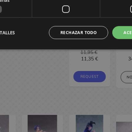
X-Venture:
Tsu
 30 cm
"reunion" 30 cm
Dinosaur
Uz
 €
339,90 €
Kingdom -
Want
0 €
319,90 €
Perdidos por el
Out!
Paleozoico #2
Gl
TALLES
RECHAZAR TODO
ACE
Spanish Manga
VE
RESERVE
11,95 €
11,35 €
3
REQUEST
NO