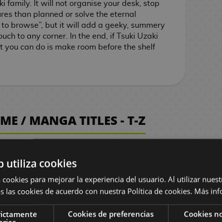
i family. It will not organise your desk, stop
ures than planned or solve the eternal
 to browse”, but it will add a geeky, summery
uch to any corner. In the end, if Tsuki Uzaki
ast you can do is make room before the shelf
E / MANGA TITLES - T-Z
b utiliza cookies
 cookies para mejorar la experiencia del usuario. Al utilizar nuest
s las cookies de acuerdo con nuestra Política de cookies.
Más inf
bum 2
White Album 2
e 1/6
PVC Figure 1/6
rictamente
Cookies de preferencias
Cookies no
arias
Ogiso
Kazusa Touma