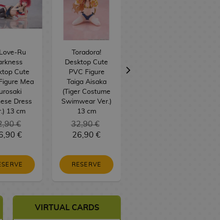
 Love-Ru
Toradora!
Naito Mudano
arkness
Desktop Cute
Figure Tougen
ktop Cute
PVC Figure
Anki: Legend of
Figure Mea
Taiga Aisaka
the Cursed
urosaki
(Tiger Costume
Blood 28Fig
nese Dress
Swimwear Ver.)
.) 13 cm
13 cm
2,90 €
32,90 €
6,90 €
26,90 €
36,90 €
ESERVE
RESERVE
BUY
VIRTUAL CARDS