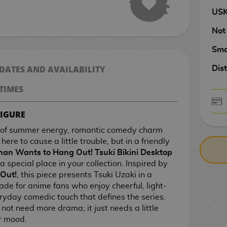
US
Not
Sma
 DATES AND AVAILABILITY
Dist
TIMES
FIGURE
CASH ON DELIV
e of summer energy, romantic comedy charm
ere to cause a little trouble, but in a friendly
han Wants to Hang Out! Tsuki Bikini Desktop
a special place in your collection. Inspired by
Out!
, this piece presents Tsuki Uzaki in a
made for anime fans who enjoy cheerful, light-
ryday comedic touch that defines the series.
not need more drama; it just needs a little
r mood.