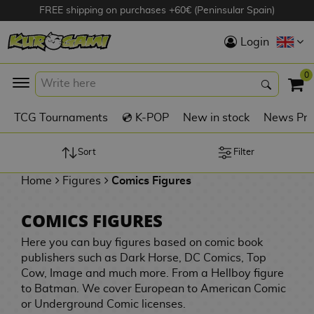
FREE shipping on purchases +60€ (Peninsular Spain)
Hola
Login
Anime Figures
0
K
TCG Tournaments
💿 K-POP
New in stock
News Pre
Videogames
Figures
Sort
Filter
Home
Figures
Comics Figures
Cinema Figures
D
COMICS FIGURES
i
Figures by
g
Here you can buy figures based on comic book
Manufacturer
A
i
publishers such as Dark Horse, DC Comics, Top
n
m
S
Cow, Image and much more. From a Hellboy figure
i
o
w
to Batman. We cover European to American Comic
TOP Collections
m
A
n
e
or Underground Comic licenses.