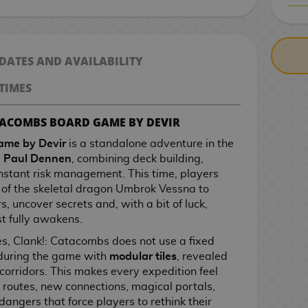
CASH ON DELIV
 DATES AND AVAILABILITY
TIMES
ATACOMBS BOARD GAME BY DEVIR
ame by Devir
is a standalone adventure in the
y
Paul Dennen
, combining deck building,
stant risk management. This time, players
of the skeletal dragon Umbrok Vessna to
s, uncover secrets and, with a bit of luck,
t fully awakens.
ries, Clank!: Catacombs does not use a fixed
 during the game with
modular tiles
, revealed
corridors. This makes every expedition feel
e routes, new connections, magical portals,
angers that force players to rethink their