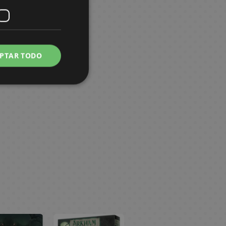
PTAR TODO