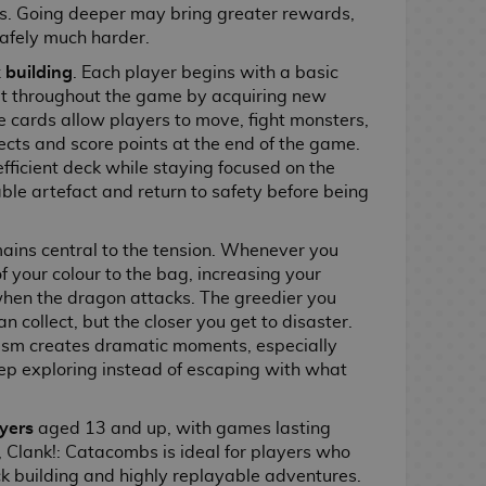
s. Going deeper may bring greater rewards,
safely much harder.
 building
. Each player begins with a basic
it throughout the game by acquiring new
 cards allow players to move, fight monsters,
fects and score points at the end of the game.
efficient deck while staying focused on the
able artefact and return to safety before being
mains central to the tension. Whenever you
 your colour to the bag, increasing your
hen the dragon attacks. The greedier you
n collect, but the closer you get to disaster.
m creates dramatic moments, especially
ep exploring instead of escaping with what
ayers
aged 13 and up, with games lasting
Clank!: Catacombs is ideal for players who
k building and highly replayable adventures.