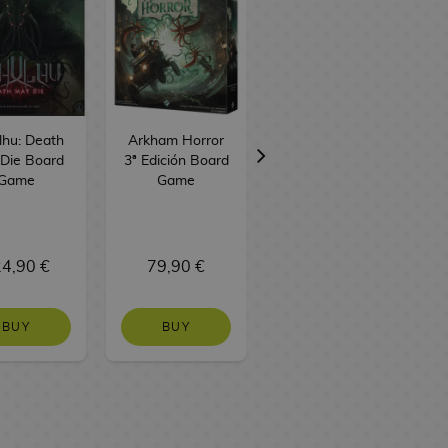
lhu: Death
Arkham Horror
Unmatched
Die Board
3ª Edición Board
Battle of
Game
Game
Legends Volume
3 Board Game
TCG Factory
4,90 €
79,90 €
37,90 €
BUY
BUY
BUY