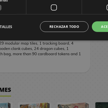
s and up
90 minutes
TALLES
RECHAZAR TODO
ACE
8 cm
9 modular map tiles, 1 tracking board, 4
den clank cubes, 24 dragon cubes, 1
th bag, more than 90 cardboard tokens and 1
MES