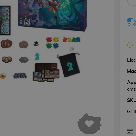
Lic
Mad
App
cms
SK
GTI