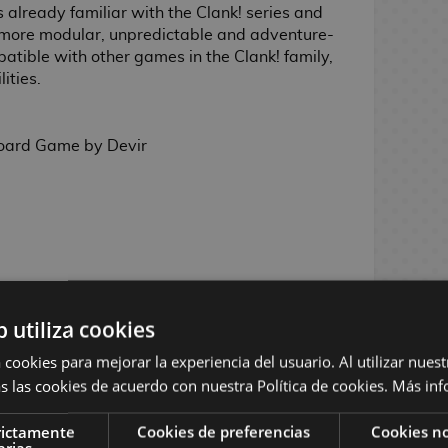
s already familiar with the Clank! series and
 more modular, unpredictable and adventure-
mpatible with other games in the Clank! family,
ities.
oard Game by Devir
oks, Anika Burrell, Derek Herring, Rastislav
b utiliza cookies
and Dan Taylor (II)
 cookies para mejorar la experiencia del usuario. Al utilizar nuest
ement, deck building, drafting, player
o-point movement, variable setup, push your
s las cookies de acuerdo con nuestra Política de cookies.
Más inf
rictamente
Cookies de preferencias
Cookies no
layers
arias