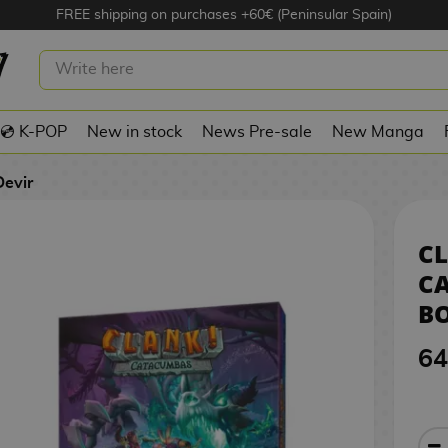
FREE shipping on purchases +60€ (Peninsular Spain)
CATACUMBAS BOARD GAME DEVIR
💿 K-POP
New in stock
News Pre-sale
New Manga
Devir
CL
C
B
64