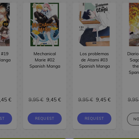
 #19
Mechanical
Los problemas
Diari
Manga
Marie #02
de Atami #03
Saga
Spanish Manga
Spanish Manga
the
Span
,45 €
9,95 €
9,45 €
9,95 €
9,45 €
9,95
ST
REQUEST
REQUEST
NO