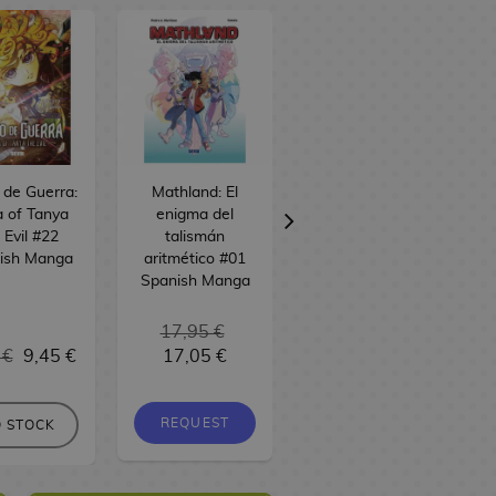
o de Guerra:
Mathland: El
Alice desde el
 of Tanya
enigma del
espacio #01
 Evil #22
talismán
Spanish Manga
ish Manga
aritmético #01
Spanish Manga
17,95 €
 €
9,45 €
17,05 €
9,95 €
9,45 €
REQUEST
REQUEST
 STOCK