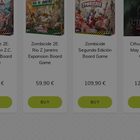
e 2E:
Zombicide 2E:
Zombicide
Cthu
n Z.C.
Rio Z Janeiro
Segunda Edición
May 
 Board
Expansion Board
Board Game
e
Game
 €
59,90 €
109,90 €
12
BUY
BUY