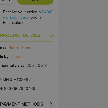
Receive your order in
24/48
working hours
(Spain
Peninsular)
PRODUCT DETAILS
ense
:
Board Games
e by
:
Devir
roximate size
: 30 x 30 x 8
U
: MERCH108497
N
: 8436607940449
PAYMENT METHODS