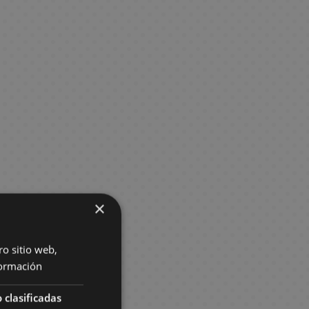
×
ro sitio web,
ormación
 clasificadas