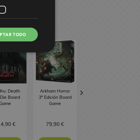
PTAR TODO
lhu: Death
Arkham Horror
Unmatched
Die Board
3ª Edición Board
Battle of
Game
Game
Legends Volume
3 Board Game
TCG Factory
4,90 €
79,90 €
37,90 €