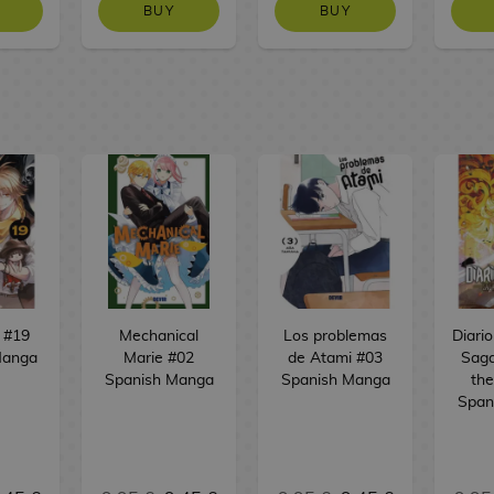
BUY
BUY
 #19
Mechanical
Los problemas
Diari
Manga
Marie #02
de Atami #03
Saga
Spanish Manga
Spanish Manga
the
Span