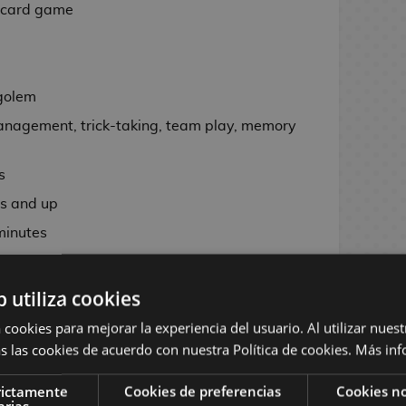
 card game
kgolem
agement, trick-taking, team play, memory
s
s and up
inutes
b utiliza cookies
cluding 48 numbered cards divided into four
 cookies para mejorar la experiencia del usuario. Al utilizar nuest
, 4 reference or quick aid cards and 1
s las cookies de acuerdo con nuestra Política de cookies.
Más inf
rictamente
Cookies de preferencias
Cookies no
arias