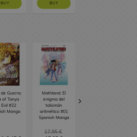
BUY
BUY
BUY
o de Guerra:
Mathland: El
Alice desde el
 of Tanya
enigma del
espacio #01
 Evil #22
talismán
Spanish Manga
ish Manga
aritmético #01
Spanish Manga
17,95 €