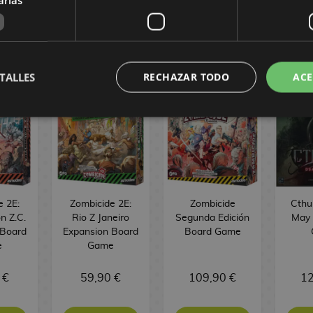
MES
TALLES
RECHAZAR TODO
ACE
e 2E:
Zombicide 2E:
Zombicide
Cthu
n Z.C.
Rio Z Janeiro
Segunda Edición
May 
 Board
Expansion Board
Board Game
e
Game
 €
59,90 €
109,90 €
12