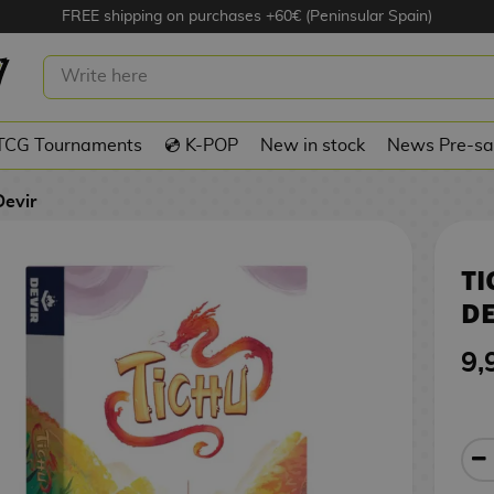
FREE shipping on purchases +60€ (Peninsular Spain)
ARD GAME DEVIR
TCG Tournaments
💿 K-POP
New in stock
News Pre-sa
Devir
T
DE
9,