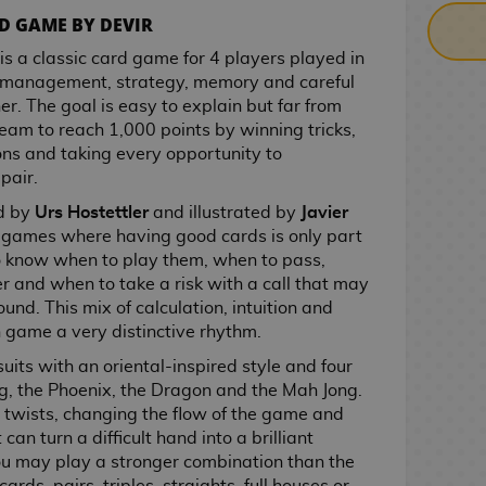
D GAME BY DEVIR
is a classic card game for 4 players played in
 management, strategy, memory and careful
er. The goal is easy to explain but far from
team to reach 1,000 points by winning tricks,
ns and taking every opportunity to
pair.
d by
Urs Hostettler
and illustrated by
Javier
se games where having good cards is only part
to know when to play them, when to pass,
 and when to take a risk with a call that may
ound. This mix of calculation, intuition and
 game a very distinctive rhythm.
uits with an oriental-inspired style and four
og, the Phoenix, the Dragon and the Mah Jong.
 twists, changing the flow of the game and
can turn a difficult hand into a brilliant
you may play a stronger combination than the