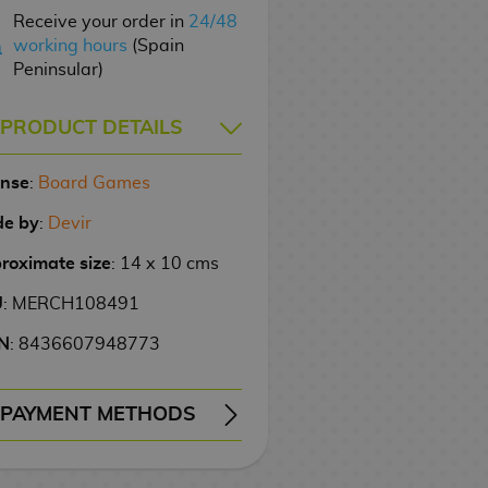
Receive your order in
24/48
working hours
(Spain
Peninsular)
PRODUCT DETAILS
ense
:
Board Games
e by
:
Devir
roximate size
: 14 x 10 cms
U
: MERCH108491
N
: 8436607948773
PAYMENT METHODS
ERY
WIRE TRANSFER