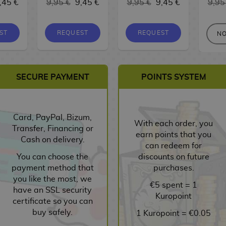
,45 €
9,95 €
9,45 €
9,95 €
9,45 €
9,95
ST
REQUEST
REQUEST
NO
SECURE PAYMENT
POINTS SYSTEM
Card, PayPal, Bizum,
With each order, you
Transfer, Financing or
earn points that you
Cash on delivery.
can redeem for
You can choose the
discounts on future
payment method that
purchases.
you like the most, we
€5 spent = 1
have an SSL security
Kuropoint
certificate so you can
buy safely.
1 Kuropoint = €0.05