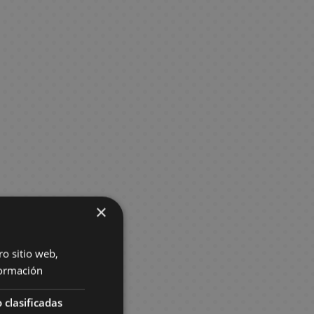
×
ro sitio web,
ormación
 clasificadas