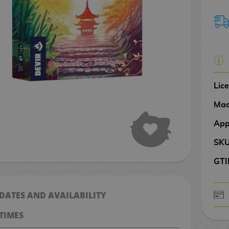
Lic
Mad
App
SK
GTI
 DATES AND AVAILABILITY
CASH ON DELIV
TIMES