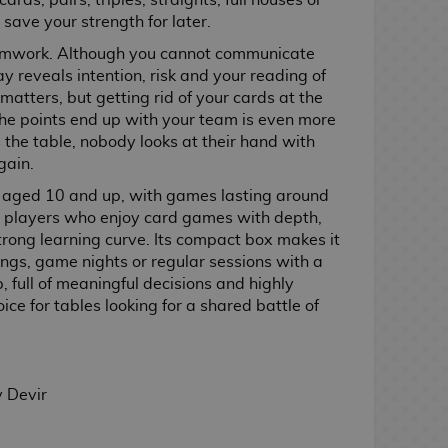
ards, pairs, triples, straights, full houses or
 save your strength for later.
teamwork. Although you cannot communicate
ay reveals intention, risk and your reading of
 matters, but getting rid of your cards at the
the points end up with your team is even more
the table, nobody looks at their hand with
gain.
aged 10 and up, with games lasting around
or players who enjoy card games with depth,
trong learning curve. Its compact box makes it
ings, game nights or regular sessions with a
p, full of meaningful decisions and highly
oice for tables looking for a shared battle of
 Devir