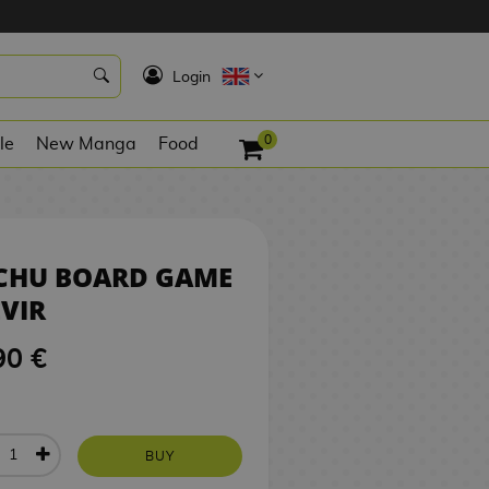
9,90 €
BUY
K
Login
0
le
New Manga
Food
ICHU BOARD GAME
VIR
90 €
BUY