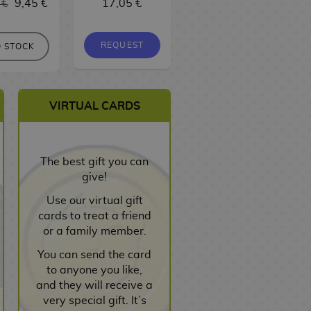
 €
9,45 €
17,05 €
9,95 €
9,45 €
REQUEST
REQUEST
 STOCK
VIRTUAL CARDS
The best gift you can
give!
Use our virtual gift
cards to treat a friend
or a family member.
You can send the card
to anyone you like,
and they will receive a
very special gift. It’s